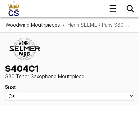
Woodwind Mouthpieces
Henri SELMER Paris S80 Tenor Saxophone Mouthpiece S404C1
S404C1
S80 Tenor Saxophone Mouthpiece
Size: