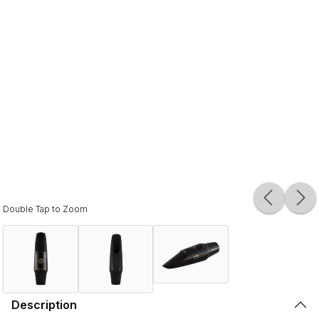
Double Tap to Zoom
Description