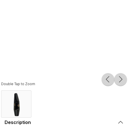
Double Tap to Zoom
Description