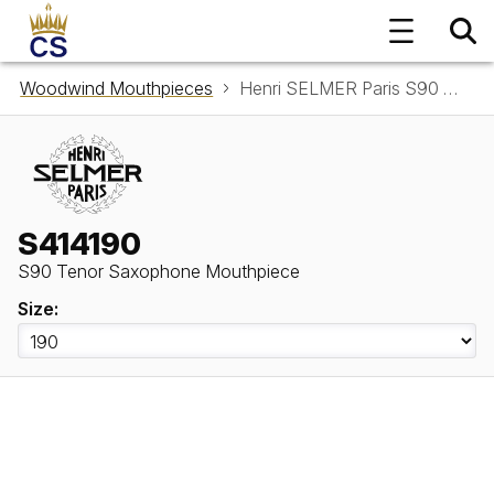
Woodwind Mouthpieces
Henri SELMER Paris S90 Tenor Saxophone Mouthpiece S414190
S414190
S90 Tenor Saxophone Mouthpiece
Size: