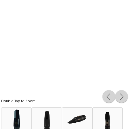
Double Tap to Zoom