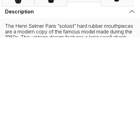
Description
The Henri Selmer Paris “soloist” hard rubber mouthpieces
are a modern copy of the famous model made during the
1950s. This vintage design features a long scroll shank
with a horseshoe chamber that became the standard
equipment with the now legendary Mark VI saxophones.
The Soloist mouthpiece embodies all the qualities of a
rich, easily modulated sound, which still remains centered.
The Henri Selmer Paris Soloist mouthpiece remains
homogeneous and warm across the spectrum of playing
styles.
A favorite among jazz musicians, soloist mouthpieces
also allow classical musicians to play with greater
flexibility. It also delivers a high degree of accuracy,
particularly in the attack of both low notes and those on
the higher end of the instrument’s register.
Please note that the products displayed on this website may not be