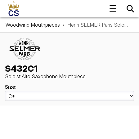
Woodwind Mouthpieces
Henri SELMER Paris Soloist Alto Saxophone Mouthpiece S432C1
S432C1
Soloist Alto Saxophone Mouthpiece
Size: