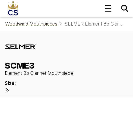
Woodwind Mouthpieces
SELMER Element Bb Clarinet Mouthpiece SCME3
SCME3
Element Bb Clarinet Mouthpiece
Size:
3