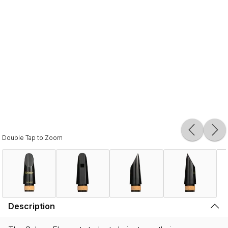
Double Tap to Zoom
Description