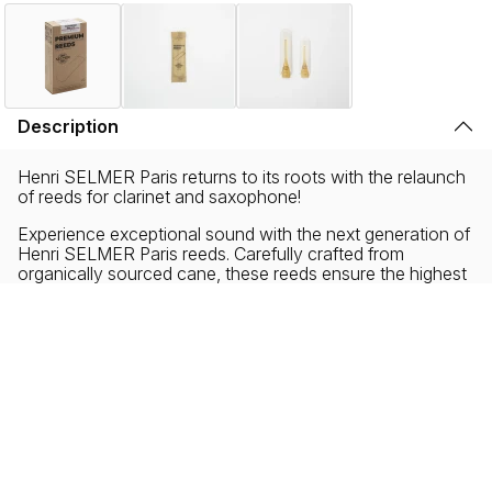
Description
Henri SELMER Paris returns to its roots with the relaunch
of reeds for clarinet and saxophone!
Experience exceptional sound with the next generation of
Henri SELMER Paris reeds. Carefully crafted from
organically sourced cane, these reeds ensure the highest
degree of musical performance with environmental
responsibility. Our zero-plastic and ecofriendly packaging
reflects our commitment to sustainability without
sacrificing the musical needs of all performers, new and
experienced.
Collaborating with musicians from diverse backgrounds,
Henri SELMER Paris has created a new reed profile
offering a distinct sound, characterized by exceptional
density, roundness and warmth.