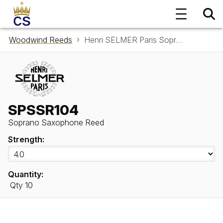
Woodwind Reeds
Henri SELMER Paris Soprano Saxophone Reed SPSSR104
SPSSR104
Soprano Saxophone Reed
Strength:
Quantity:
Qty 10