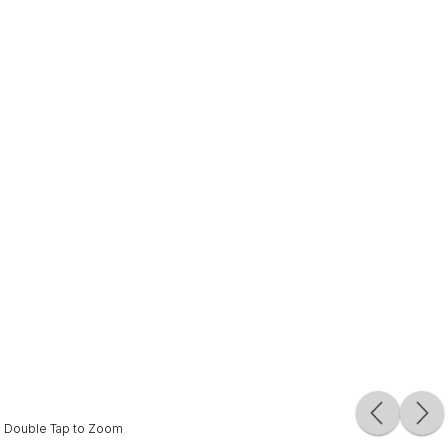
Double Tap to Zoom