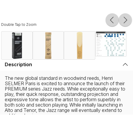
Double Tap to Zoom
Description
The new global standard in woodwind reeds, Henri
SELMER Paris is excited to announce the launch of their
PREMIUM series Jazz reeds. While exceptionally easy to
play, their quick response, outstanding projection and
expressive tone allows the artist to perform superbly in
both solo and section playing. While initially launching in
Alto and Tenor, the Jazz range will eventually extend to
additional voices.
Sourced from organic wild cane from the famous Var
region in the South of France and harvested by hand,