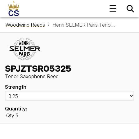
Woodwind Reeds
Henri SELMER Paris Tenor Saxophone Reed SPJZTSR05325
SPJZTSR05325
Tenor Saxophone Reed
Strength:
Quantity:
Qty 5