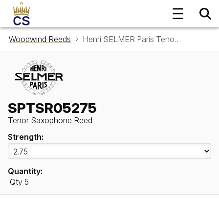
Woodwind Reeds
Henri SELMER Paris Tenor Saxophone Reed SPTSR05275
SPTSR05275
Tenor Saxophone Reed
Strength:
Quantity:
Qty 5