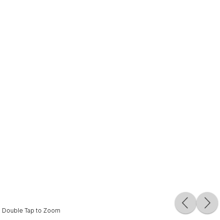
Double Tap to Zoom