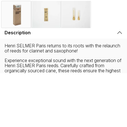
Description
Henri SELMER Paris returns to its roots with the relaunch
of reeds for clarinet and saxophone!
Experience exceptional sound with the next generation of
Henri SELMER Paris reeds. Carefully crafted from
organically sourced cane, these reeds ensure the highest
degree of musical performance with environmental
responsibility. Our zero-plastic and ecofriendly packaging
reflects our commitment to sustainability without
sacrificing the musical needs of all performers, new and
experienced.
Collaborating with musicians from diverse backgrounds,
Henri SELMER Paris has created a new reed profile
offering a distinct sound, characterized by exceptional
density, roundness and warmth.