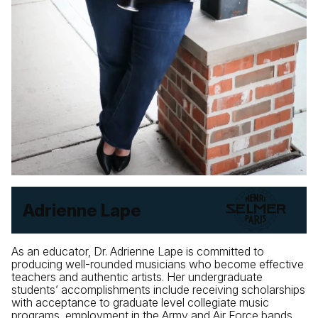
Adrienne Lape
As an educator, Dr. Adrienne Lape is committed to
producing well-rounded musicians who become effective
teachers and authentic artists. Her undergraduate
students’ accomplishments include receiving scholarships
with acceptance to graduate level collegiate music
programs, employment in the Army and Air Force bands,