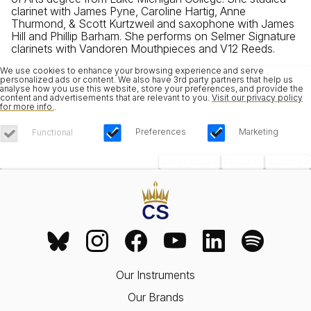
clarinet with James Pyne, Caroline Hartig, Anne
Thurmond, & Scott Kurtzweil and saxophone with James
Hill and Phillip Barham. She performs on Selmer Signature
clarinets with Vandoren Mouthpieces and V12 Reeds.
We use cookies to enhance your browsing experience and serve
personalized ads or content. We also have 3rd party partners that help us
analyse how you use this website, store your preferences, and provide the
content and advertisements that are relevant to you.
Visit our privacy policy
for more info.
.
Preferences
Marketing
Functional
Save Choices
Reject All
Accept All
Our Instruments
Our Brands