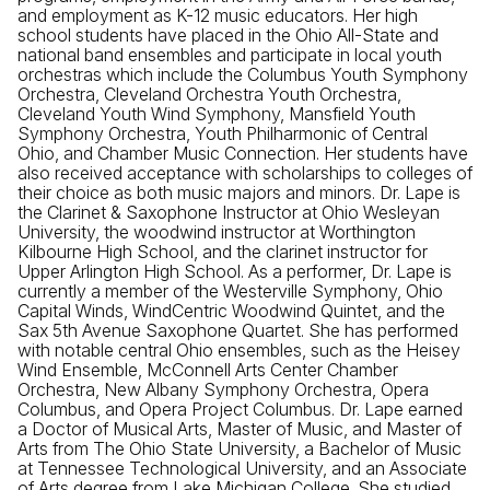
and employment as K-12 music educators. Her high
school students have placed in the Ohio All-State and
national band ensembles and participate in local youth
orchestras which include the Columbus Youth Symphony
Orchestra, Cleveland Orchestra Youth Orchestra,
Cleveland Youth Wind Symphony, Mansfield Youth
Symphony Orchestra, Youth Philharmonic of Central
Ohio, and Chamber Music Connection. Her students have
also received acceptance with scholarships to colleges of
their choice as both music majors and minors. Dr. Lape is
the Clarinet & Saxophone Instructor at Ohio Wesleyan
University, the woodwind instructor at Worthington
Kilbourne High School, and the clarinet instructor for
Upper Arlington High School. As a performer, Dr. Lape is
currently a member of the Westerville Symphony, Ohio
Capital Winds, WindCentric Woodwind Quintet, and the
Sax 5th Avenue Saxophone Quartet. She has performed
with notable central Ohio ensembles, such as the Heisey
Wind Ensemble, McConnell Arts Center Chamber
Orchestra, New Albany Symphony Orchestra, Opera
Columbus, and Opera Project Columbus. Dr. Lape earned
a Doctor of Musical Arts, Master of Music, and Master of
Arts from The Ohio State University, a Bachelor of Music
at Tennessee Technological University, and an Associate
of Arts degree from Lake Michigan College. She studied