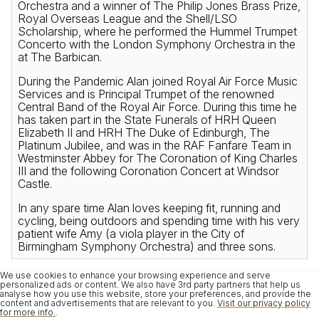
Orchestra and a winner of The Philip Jones Brass Prize,
Royal Overseas League and the Shell/LSO
Scholarship, where he performed the Hummel Trumpet
Concerto with the London Symphony Orchestra in the
at The Barbican.
During the Pandemic Alan joined Royal Air Force Music
Services and is Principal Trumpet of the renowned
Central Band of the Royal Air Force. During this time he
has taken part in the State Funerals of HRH Queen
Elizabeth II and HRH The Duke of Edinburgh, The
Platinum Jubilee, and was in the RAF Fanfare Team in
Westminster Abbey for The Coronation of King Charles
III and the following Coronation Concert at Windsor
Castle.
In any spare time Alan loves keeping fit, running and
cycling, being outdoors and spending time with his very
patient wife Amy (a viola player in the City of
Birmingham Symphony Orchestra) and three sons.
We use cookies to enhance your browsing experience and serve
personalized ads or content. We also have 3rd party partners that help us
analyse how you use this website, store your preferences, and provide the
content and advertisements that are relevant to you.
Visit our privacy policy
for more info.
.