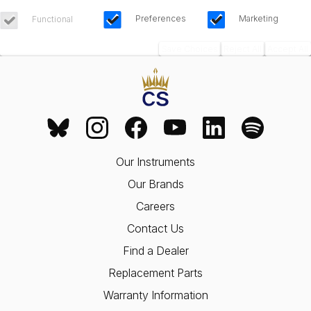
Preferences
Marketing
Functional
Save Choices
Reject All
Accept All
Our Instruments
Our Brands
Careers
Contact Us
Find a Dealer
Replacement Parts
Warranty Information