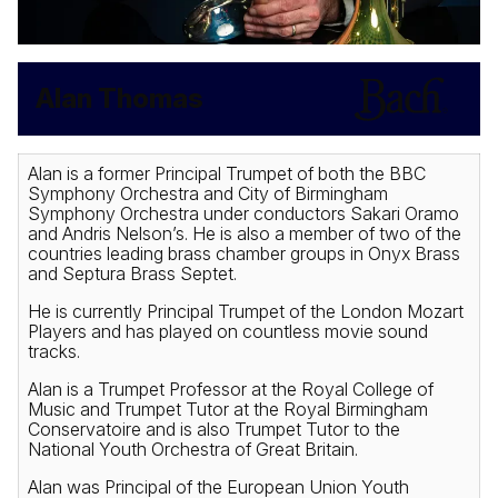
Alan Thomas
Alan is a former Principal Trumpet of both the BBC
Symphony Orchestra and City of Birmingham
Symphony Orchestra under conductors Sakari Oramo
and Andris Nelson’s. He is also a member of two of the
countries leading brass chamber groups in Onyx Brass
and Septura Brass Septet.
He is currently Principal Trumpet of the London Mozart
Players and has played on countless movie sound
tracks.
Alan is a Trumpet Professor at the Royal College of
Music and Trumpet Tutor at the Royal Birmingham
Conservatoire and is also Trumpet Tutor to the
National Youth Orchestra of Great Britain.
Alan was Principal of the European Union Youth