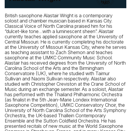
British saxophone Alastair Wright is a contemporary
soloist and chamber musician based in Kansas City.
Classical Voice of North Carolina praised him for his
“dulcet-like tone…with a luminescent sheen”. Alastair
currently teaches applied saxophone at the University of
Central Missouri. He is currently completing his doctorate
at the University of Missouri Kansas City, where he serves
as teaching assistant to Zach Shemon and teaches
saxophone at the UMKC Community Music School.
Alastair has received degrees from the University of North
Carolina School of the Arts and the Birmingham
Conservatoire (UK), where he studied with Taimur
Sullivan and Naomi Sullivan respectively. Alastair also
studied with Christopher Creviston at the Crane School of
Music during an exchange semester. As a soloist, Alastair
has performed with the Thailand Philharmonic Orchestra
(as finalist in the 5th Jean-Marie Londeix International
Saxophone Competition), UMKC Conservatory Choir, the
University of North Carolina School of the Arts Symphony
Orchestra, the UK-based Thallein Contemporary
Ensemble and the Sutton Coldfield Orchestra. He has
presented recitals of new music at the World Saxophone