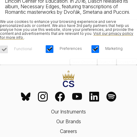
Lincoln Center for Education. In 2016, Dasch released its
album, Necessary Edges, featuring transcriptions of
Romantic masterworks by Dvořák, Smetana and Puccini.
We use cookies to enhance your browsing experience and serve
personalized ads or content. We also have 3rd party partners that help us
analyse how you use this website, store your preferences, and provide the
content and advertisements that are relevant to you.
Visit our privacy policy
for more info.
.
Preferences
Marketing
Functional
Save Choices
Reject All
Accept All
Our Instruments
Our Brands
Careers