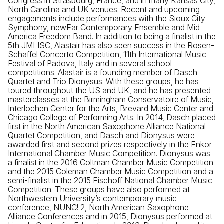
Congress in Strasbourg, France, and in many Kansas City,
North Carolina and UK venues. Recent and upcoming
engagements include performances with the Sioux City
Symphony, newEar Contemporary Ensemble and Mid
America Freedom Band. In addition to being a finalist in the
5th JMLISC, Alastair has also seen success in the Rosen-
Schaffel Concerto Competition, 11th International Music
Festival of Padova, Italy and in several school
competitions. Alastair is a founding member of Dasch
Quartet and Trio Dionysus. With these groups, he has
toured throughout the US and UK, and he has presented
masterclasses at the Birmingham Conservatoire of Music,
Interlochen Center for the Arts, Brevard Music Center and
Chicago College of Performing Arts. In 2014, Dasch placed
first in the North American Saxophone Alliance National
Quartet Competition, and Dasch and Dionysus were
awarded first and second prizes respectively in the Enkor
International Chamber Music Competition. Dionysus was
a finalist in the 2016 Coltman Chamber Music Competition
and the 2015 Coleman Chamber Music Competition and a
semi-finalist in the 2015 Fischoff National Chamber Music
Competition. These groups have also performed at
Northwestern University’s contemporary music
conference, NUNC! 2, North American Saxophone
Alliance Conferences and in 2015, Dionysus performed at