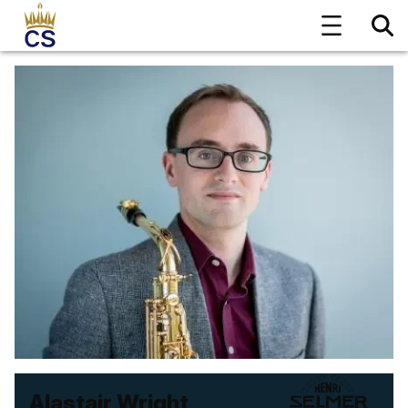
Alastair Wright