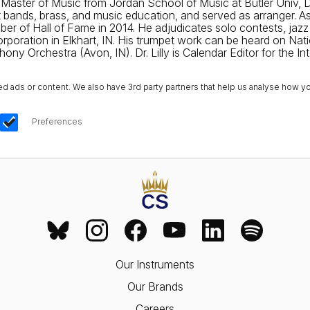
, Master of Music from Jordan School of Music at Butler Univ,
t bands, brass, and music education, and served as arranger. 
 of Hall of Fame in 2014. He adjudicates solo contests, jazz 
 Corporation in Elkhart, IN. His trumpet work can be heard on 
ony Orchestra (Avon, IN). Dr. Lilly is Calendar Editor for the I
ads or content. We also have 3rd party partners that help us analyse how yo
Preferences
Our Instruments
Our Brands
Careers