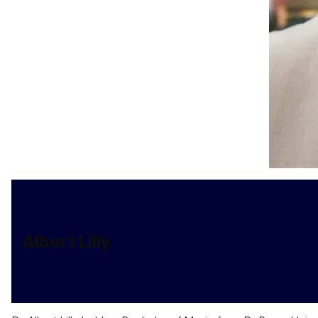
Albert Lilly