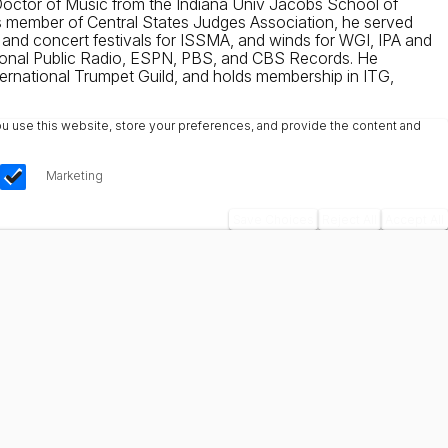
 Doctor of Music from the Indiana Univ Jacobs School of
As member of Central States Judges Association, he served
and concert festivals for ISSMA, and winds for WGI, IPA and
National Public Radio, ESPN, PBS, and CBS Records. He
nternational Trumpet Guild, and holds membership in ITG,
u use this website, store your preferences, and provide the content and
Marketing
Save Choices
Reject All
Accept All