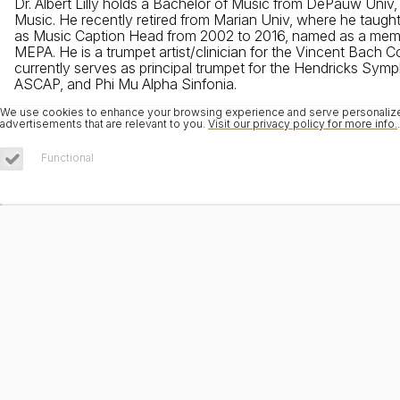
Dr. Albert Lilly holds a Bachelor of Music from DePauw Univ
Music. He recently retired from Marian Univ, where he taugh
as Music Caption Head from 2002 to 2016, named as a member
MEPA. He is a trumpet artist/clinician for the Vincent Bach
currently serves as principal trumpet for the Hendricks Symph
ASCAP, and Phi Mu Alpha Sinfonia.
We use cookies to enhance your browsing experience and serve personalized 
advertisements that are relevant to you.
Visit our privacy policy for more info.
.
Functional