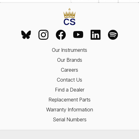
Our Instruments
Our Brands
Careers
Contact Us
Find a Dealer
Replacement Parts
Warranty Information
Serial Numbers