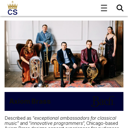
Axiom Brass
Described as “
exceptional ambassadors for classical
music
” and “
innovative programmers
”, Chicago-based