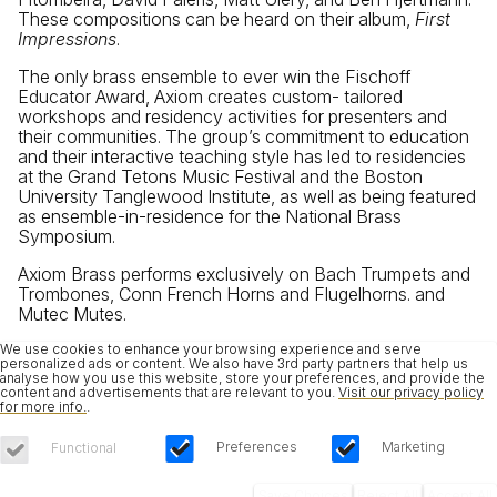
These compositions can be heard on their album,
First
Impressions
.
The only brass ensemble to ever win the Fischoff
Educator Award, Axiom creates custom- tailored
workshops and residency activities for presenters and
their communities. The group’s commitment to education
and their interactive teaching style has led to residencies
at the Grand Tetons Music Festival and the Boston
University Tanglewood Institute, as well as being featured
as ensemble-in-residence for the National Brass
Symposium.
Axiom Brass performs exclusively on Bach Trumpets and
Trombones, Conn French Horns and Flugelhorns. and
Mutec Mutes.
We use cookies to enhance your browsing experience and serve
personalized ads or content. We also have 3rd party partners that help us
analyse how you use this website, store your preferences, and provide the
content and advertisements that are relevant to you.
Visit our privacy policy
for more info.
.
Preferences
Marketing
Functional
Save Choices
Reject All
Accept All