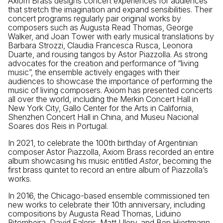
Axiom Brass designs concert experiences for audiences
that stretch the imagination and expand sensibilities. Their
concert programs regularly pair original works by
composers such as Augusta Read Thomas, George
Walker, and Joan Tower with early musical translations by
Barbara Strozzi, Claudia Francesca Rusca, Leonora
Duarte, and rousing tangos by Astor Piazzolla. As strong
advocates for the creation and performance of “living
music”, the ensemble actively engages with their
audiences to showcase the importance of performing the
music of living composers. Axiom has presented concerts
all over the world, including the Merkin Concert Hall in
New York City, Gallo Center for the Arts in California,
Shenzhen Concert Hall in China, and Museu Nacional
Soares dos Reis in Portugal.
In 2021, to celebrate the 100th birthday of Argentinian
composer Astor Piazzolla, Axiom Brass recorded an entire
album showcasing his music entitled
Astor
, becoming the
first brass quintet to record an entire album of Piazzolla’s
works.
In 2016, the Chicago-based ensemble commissioned ten
new works to celebrate their 10th anniversary, including
compositions by Augusta Read Thomas, Liduino
Pitombeira, David Faleris, Matt Ulery, and Ben Hjertmann.