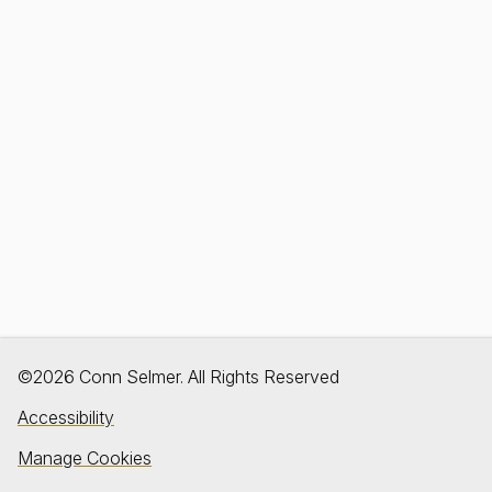
©2026 Conn Selmer. All Rights Reserved
Accessibility
Manage Cookies