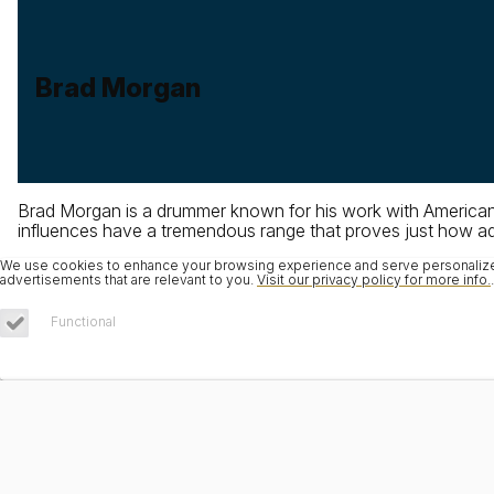
Brad Morgan
Brad Morgan is a drummer known for his work with American 
influences have a tremendous range that proves just how adap
We use cookies to enhance your browsing experience and serve personalized 
advertisements that are relevant to you.
Visit our privacy policy for more info.
.
Functional