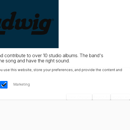
d contribute to over 10 studio albums. The band's
the song and have the right sound.
u use this website, store your preferences, and provide the content and
Marketing
Save Choices
Reject All
Accept All