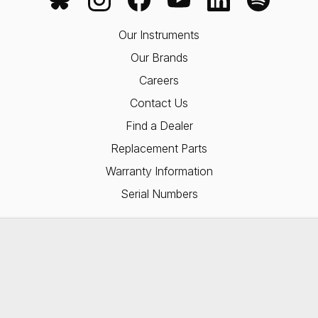
Our Instruments
Our Brands
Careers
Contact Us
Find a Dealer
Replacement Parts
Warranty Information
Serial Numbers