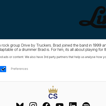
rock group Drive by Truckers. Brad joined the band in 1999 an
table of a drummer Brad is. For him, its all about playing for 
ads or content. We also have 3rd party partners that help us analyse how yo
Preferences