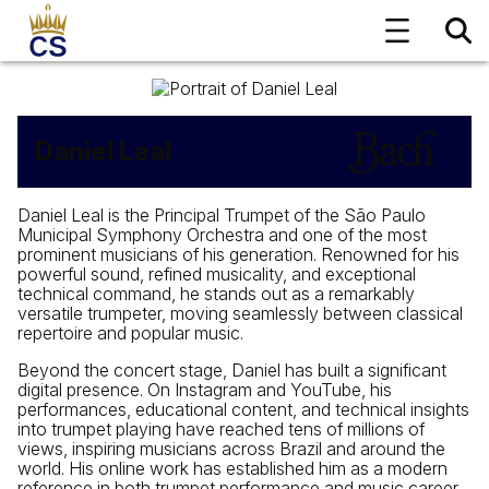
Daniel Leal
Daniel Leal is the Principal Trumpet of the São Paulo
Municipal Symphony Orchestra and one of the most
prominent musicians of his generation. Renowned for his
powerful sound, refined musicality, and exceptional
technical command, he stands out as a remarkably
versatile trumpeter, moving seamlessly between classical
repertoire and popular music.
Beyond the concert stage, Daniel has built a significant
digital presence. On Instagram and YouTube, his
performances, educational content, and technical insights
into trumpet playing have reached tens of millions of
views, inspiring musicians across Brazil and around the
world. His online work has established him as a modern
reference in both trumpet performance and music career