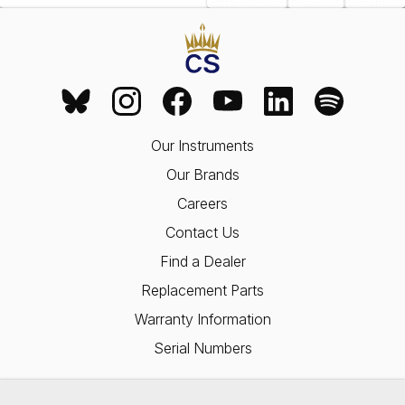
Our Instruments
Our Brands
Careers
Contact Us
Find a Dealer
Replacement Parts
Warranty Information
Serial Numbers