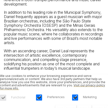
development.
In addition to his leading role in the Municipal Symphony,
Daniel frequently appears as a guest musician with major
Brazilian orchestras, including the São Paulo State
Symphony Orchestra (OSESP) and the Minas Gerais
Philharmonic Orchestra. His versatility also extends to the
popular music scene, where he collaborates in recordings
and live performances with some of Brazil’s most notable
artists.
With an ascending career, Daniel Leal represents the
intersection of artistic excellence, contemporary
communication, and compelling stage presence,
solidifying his position as one of the most complete and
influential trumpeters in today’s musical landscape.
We use cookies to enhance your browsing experience and serve
personalized ads or content. We also have 3rd party partners that help us
analyse how you use this website, store your preferences, and provide the
content and advertisements that are relevant to you.
Visit our privacy policy
for more info.
.
Preferences
Marketing
Functional
Save Choices
Reject All
Accept All