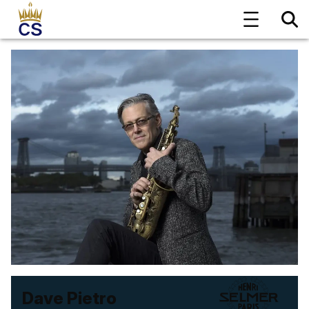
Dave Pietro