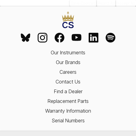
Save Choices
Reject All
Accept All
Our Instruments
Our Brands
Careers
Contact Us
Find a Dealer
Replacement Parts
Warranty Information
Serial Numbers