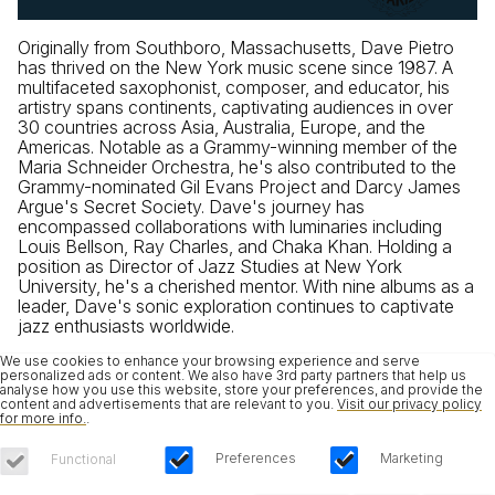
Originally from Southboro, Massachusetts, Dave Pietro
has thrived on the New York music scene since 1987. A
multifaceted saxophonist, composer, and educator, his
artistry spans continents, captivating audiences in over
30 countries across Asia, Australia, Europe, and the
Americas. Notable as a Grammy-winning member of the
Maria Schneider Orchestra, he's also contributed to the
Grammy-nominated Gil Evans Project and Darcy James
Argue's Secret Society. Dave's journey has
encompassed collaborations with luminaries including
Louis Bellson, Ray Charles, and Chaka Khan. Holding a
position as Director of Jazz Studies at New York
University, he's a cherished mentor. With nine albums as a
leader, Dave's sonic exploration continues to captivate
jazz enthusiasts worldwide.
We use cookies to enhance your browsing experience and serve
personalized ads or content. We also have 3rd party partners that help us
analyse how you use this website, store your preferences, and provide the
content and advertisements that are relevant to you.
Visit our privacy policy
for more info.
.
Preferences
Marketing
Functional