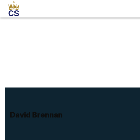
David Brennan