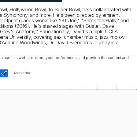
Bowl, Hollywood Bowl, to Super Bowl, he's collaborated with
ra Symphony, and more. He's been directed by eminent
otprint graces works like "G.I. Joe," "Shrek the Halls," and
itions (2016). He's shared stages with Guster, Dave
Grey's Anatomy." Educationally, David's a triple UCLA
ra University, covering sax, chamber music, jazz improv,
’Addario Woodwinds, Dr. David Brennan's journey is a
u use this website, store your preferences, and provide the content and
Marketing
Save Choices
Reject All
Accept All