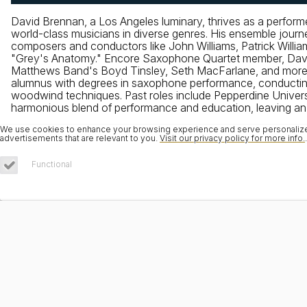
David Brennan, a Los Angeles luminary, thrives as a perfor
world-class musicians in diverse genres. His ensemble jo
composers and conductors like John Williams, Patrick Williams
"Grey's Anatomy." Encore Saxophone Quartet member, David t
Matthews Band's Boyd Tinsley, Seth MacFarlane, and more. He
alumnus with degrees in saxophone performance, conducting
woodwind techniques. Past roles include Pepperdine Univer
harmonious blend of performance and education, leaving an i
We use cookies to enhance your browsing experience and serve personalized 
advertisements that are relevant to you.
Visit our privacy policy for more info.
.
Functional