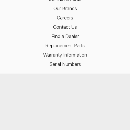
Our Brands
Careers
Contact Us
Find a Dealer
Replacement Parts
Warranty Information
Serial Numbers