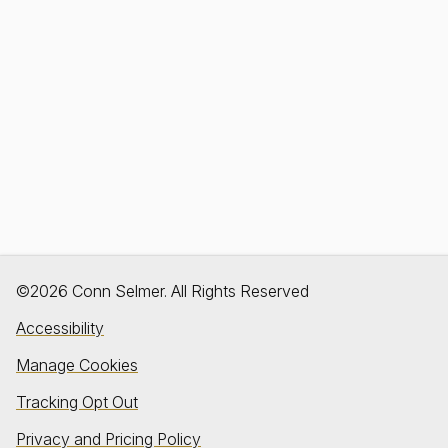
©2026 Conn Selmer. All Rights Reserved
Accessibility
Manage Cookies
Tracking Opt Out
Privacy and Pricing Policy