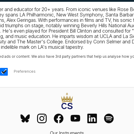
mer and educator for 20+ years. From iconic venues like Rose 
urney spans LA Philharmonic, New West Symphony, Santa Barba
, Alex Geringas. With performances in films and TV, his sonic fo
riumphs on stage, notably winning Beverly Hills National Aud
's even played for President Bill Clinton and consulted for "
, and music education. He imparts wisdom at UCLA and La Sier
sity and The Master's College. Endorsed by Conn Selmer and D
ndelible mark on LA's musical tapestry.
ads or content. We also have 3rd party partners that help us analyse how yo
Preferences
Our Instruments