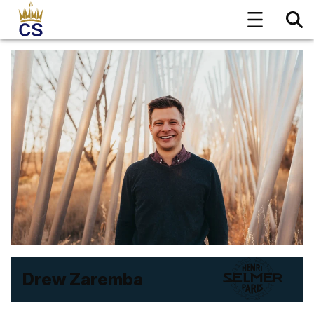
Drew Zaremba