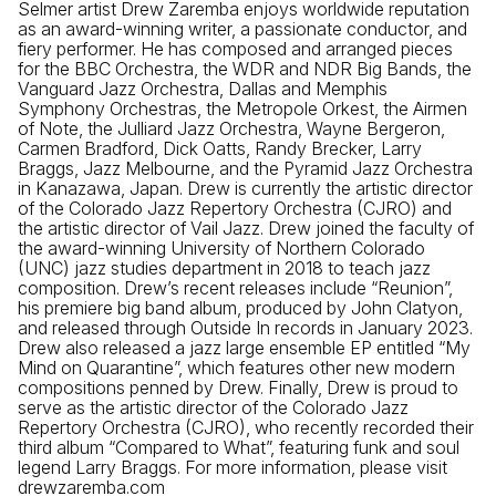
Selmer artist Drew Zaremba enjoys worldwide reputation
as an award-winning writer, a passionate conductor, and
fiery performer. He has composed and arranged pieces
for the BBC Orchestra, the WDR and NDR Big Bands, the
Vanguard Jazz Orchestra, Dallas and Memphis
Symphony Orchestras, the Metropole Orkest, the Airmen
of Note, the Julliard Jazz Orchestra, Wayne Bergeron,
Carmen Bradford, Dick Oatts, Randy Brecker, Larry
Braggs, Jazz Melbourne, and the Pyramid Jazz Orchestra
in Kanazawa, Japan. Drew is currently the artistic director
of the Colorado Jazz Repertory Orchestra (CJRO) and
the artistic director of Vail Jazz. Drew joined the faculty of
the award-winning University of Northern Colorado
(UNC) jazz studies department in 2018 to teach jazz
composition. Drew’s recent releases include “Reunion”,
his premiere big band album, produced by John Clatyon,
and released through Outside In records in January 2023.
Drew also released a jazz large ensemble EP entitled “My
Mind on Quarantine”, which features other new modern
compositions penned by Drew. Finally, Drew is proud to
serve as the artistic director of the Colorado Jazz
Repertory Orchestra (CJRO), who recently recorded their
third album “Compared to What”, featuring funk and soul
legend Larry Braggs. For more information, please visit
drewzaremba.com