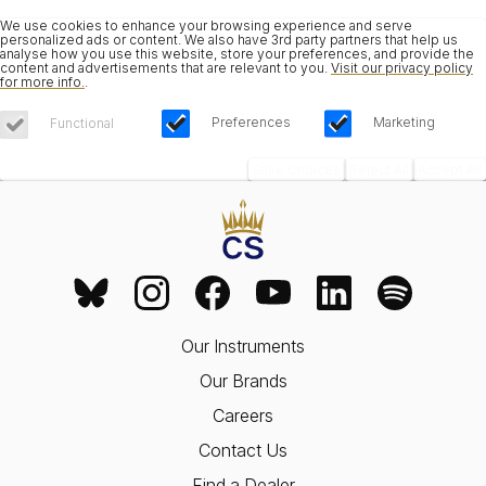
We use cookies to enhance your browsing experience and serve
personalized ads or content. We also have 3rd party partners that help us
analyse how you use this website, store your preferences, and provide the
content and advertisements that are relevant to you.
Visit our privacy policy
for more info.
.
Preferences
Marketing
Functional
Save Choices
Reject All
Accept All
Our Instruments
Our Brands
Careers
Contact Us
Find a Dealer