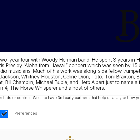
 two-year tour with Woody Herman band. He spent 3 years in H
s Presley “Aloha from Hawaii” concert which was seen by 1.5 bi
io musicians. Much of his work was along-side fellow trumpet
ackson, Whitney Houston, Celine Dion, Toto, Toni Braxton, Bri
t, Bill Champlin, Michael Bublé, and Herb Alpert just to name a 
n 4, The Horse Whisperer and a host of others.
ads or content. We also have 3rd party partners that help us analyse how yo
Preferences