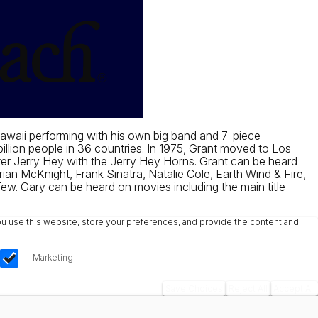
awaii performing with his own big band and 7-piece
llion people in 36 countries. In 1975, Grant moved to Los
er Jerry Hey with the Jerry Hey Horns. Grant can be heard
an McKnight, Frank Sinatra, Natalie Cole, Earth Wind & Fire,
few. Gary can be heard on movies including the main title
u use this website, store your preferences, and provide the content and
Marketing
Save Choices
Reject All
Accept All