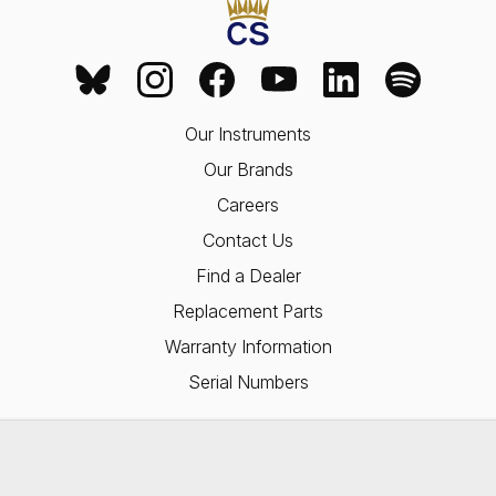
Our Instruments
Our Brands
Careers
Contact Us
Find a Dealer
Replacement Parts
Warranty Information
Serial Numbers