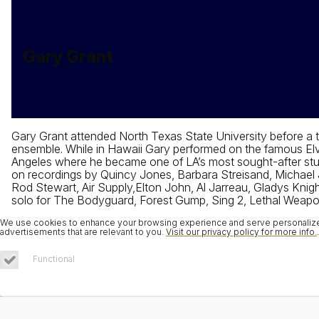
Gary Grant
Gary Grant attended North Texas State University before a
ensemble. While in Hawaii Gary performed on the famous Elvi
Angeles where he became one of LA’s most sought-after stud
on recordings by Quincy Jones, Barbara Streisand, Michael J
Rod Stewart, Air Supply,Elton John, Al Jarreau, Gladys Knigh
solo for The Bodyguard, Forest Gump, Sing 2, Lethal Weapo
We use cookies to enhance your browsing experience and serve personalized 
advertisements that are relevant to you.
Visit our privacy policy for more info.
.
Functional