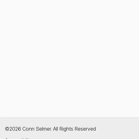
©2026 Conn Selmer. All Rights Reserved