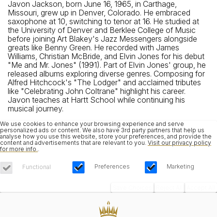
Javon Jackson, born June 16, 1965, in Carthage,
Missouri, grew up in Denver, Colorado. He embraced
saxophone at 10, switching to tenor at 16. He studied at
the University of Denver and Berklee College of Music
before joining Art Blakey's Jazz Messengers alongside
greats like Benny Green. He recorded with James
Williams, Christian McBride, and Elvin Jones for his debut
"Me and Mr. Jones" (1991). Part of Elvin Jones' group, he
released albums exploring diverse genres. Composing for
Alfred Hitchcock's "The Lodger" and acclaimed tributes
like "Celebrating John Coltrane" highlight his career.
Javon teaches at Hartt School while continuing his
musical journey.
We use cookies to enhance your browsing experience and serve
personalized ads or content. We also have 3rd party partners that help us
analyse how you use this website, store your preferences, and provide the
content and advertisements that are relevant to you.
Visit our privacy policy
for more info.
.
Preferences
Marketing
Functional
Save Choices
Reject All
Accept All