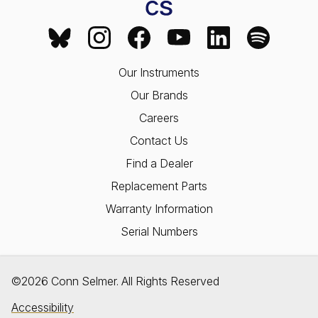
Our Instruments
Our Brands
Careers
Contact Us
Find a Dealer
Replacement Parts
Warranty Information
Serial Numbers
©2026 Conn Selmer. All Rights Reserved
Accessibility