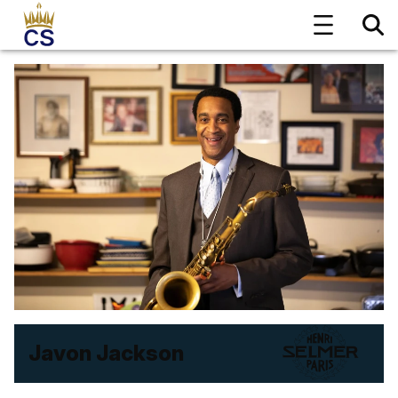
Javon Jackson