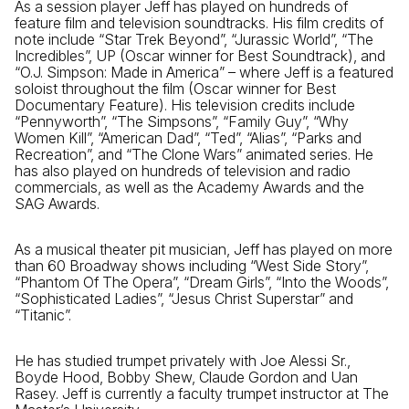
As a session player Jeff has played on hundreds of
feature film and television soundtracks. His film credits of
note include “Star Trek Beyond”, “Jurassic World”, “The
Incredibles”, UP (Oscar winner for Best Soundtrack), and
“O.J. Simpson: Made in America” – where Jeff is a featured
soloist throughout the film (Oscar winner for Best
Documentary Feature). His television credits include
“Pennyworth”, “The Simpsons”, “Family Guy”, “Why
Women Kill”, “American Dad”, “Ted”, “Alias”, “Parks and
Recreation”, and “The Clone Wars” animated series. He
has also played on hundreds of television and radio
commercials, as well as the Academy Awards and the
SAG Awards.
As a musical theater pit musician, Jeff has played on more
than 60 Broadway shows including “West Side Story”,
“Phantom Of The Opera”, “Dream Girls”, “Into the Woods”,
“Sophisticated Ladies”, “Jesus Christ Superstar” and
“Titanic”.
He has studied trumpet privately with Joe Alessi Sr.,
Boyde Hood, Bobby Shew, Claude Gordon and Uan
Rasey. Jeff is currently a faculty trumpet instructor at The