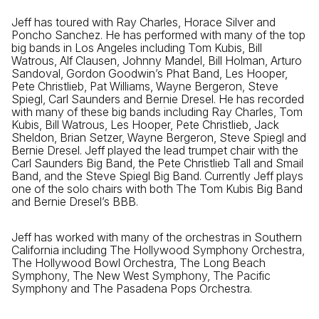
Jeff has toured with Ray Charles, Horace Silver and
Poncho Sanchez. He has performed with many of the top
big bands in Los Angeles including Tom Kubis, Bill
Watrous, Alf Clausen, Johnny Mandel, Bill Holman, Arturo
Sandoval, Gordon Goodwin’s Phat Band, Les Hooper,
Pete Christlieb, Pat Williams, Wayne Bergeron, Steve
Spiegl, Carl Saunders and Bernie Dresel. He has recorded
with many of these big bands including Ray Charles, Tom
Kubis, Bill Watrous, Les Hooper, Pete Christlieb, Jack
Sheldon, Brian Setzer, Wayne Bergeron, Steve Spiegl and
Bernie Dresel. Jeff played the lead trumpet chair with the
Carl Saunders Big Band, the Pete Christlieb Tall and Smail
Band, and the Steve Spiegl Big Band. Currently Jeff plays
one of the solo chairs with both The Tom Kubis Big Band
and Bernie Dresel’s BBB.
Jeff has worked with many of the orchestras in Southern
California including The Hollywood Symphony Orchestra,
The Hollywood Bowl Orchestra, The Long Beach
Symphony, The New West Symphony, The Pacific
Symphony and The Pasadena Pops Orchestra.