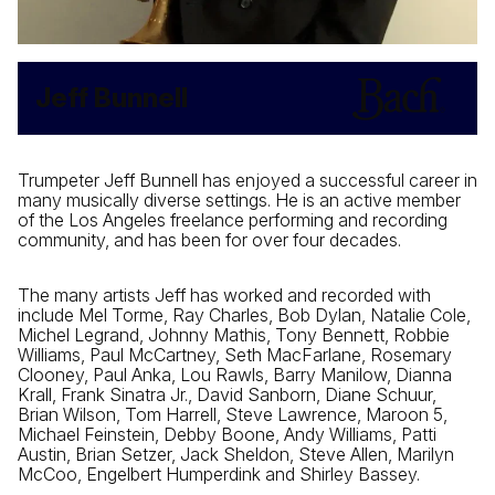
Jeff Bunnell
Trumpeter Jeff Bunnell has enjoyed a successful career in
many musically diverse settings. He is an active member
of the Los Angeles freelance performing and recording
community, and has been for over four decades.
The many artists Jeff has worked and recorded with
include Mel Torme, Ray Charles, Bob Dylan, Natalie Cole,
Michel Legrand, Johnny Mathis, Tony Bennett, Robbie
Williams, Paul McCartney, Seth MacFarlane, Rosemary
Clooney, Paul Anka, Lou Rawls, Barry Manilow, Dianna
Krall, Frank Sinatra Jr., David Sanborn, Diane Schuur,
Brian Wilson, Tom Harrell, Steve Lawrence, Maroon 5,
Michael Feinstein, Debby Boone, Andy Williams, Patti
Austin, Brian Setzer, Jack Sheldon, Steve Allen, Marilyn
McCoo, Engelbert Humperdink and Shirley Bassey.