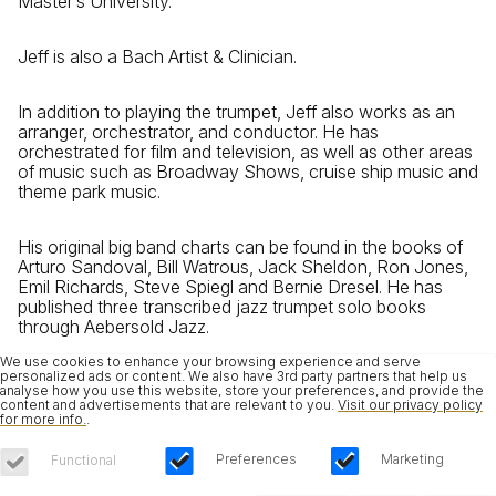
Master’s University.
Jeff is also a Bach Artist & Clinician.
In addition to playing the trumpet, Jeff also works as an
arranger, orchestrator, and conductor. He has
orchestrated for film and television, as well as other areas
of music such as Broadway Shows, cruise ship music and
theme park music.
His original big band charts can be found in the books of
Arturo Sandoval, Bill Watrous, Jack Sheldon, Ron Jones,
Emil Richards, Steve Spiegl and Bernie Dresel. He has
published three transcribed jazz trumpet solo books
through Aebersold Jazz.
We use cookies to enhance your browsing experience and serve
personalized ads or content. We also have 3rd party partners that help us
analyse how you use this website, store your preferences, and provide the
content and advertisements that are relevant to you.
Visit our privacy policy
for more info.
.
Preferences
Marketing
Functional