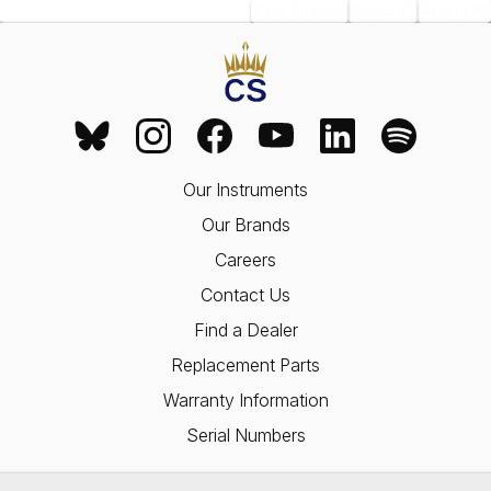
Save Choices
Reject All
Accept All
Our Instruments
Our Brands
Careers
Contact Us
Find a Dealer
Replacement Parts
Warranty Information
Serial Numbers