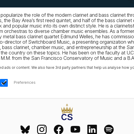
to popularize the role of the modern clarinet and bass clarinet 
 the Bay Area’s first reed quintet, and half of the bass clar
lk and popular music into its own distinct style. He is a clarin
s from orchestras to diverse chamber music ensembles. As a f
vy metal bass clarinet quartet Edmund Welles, he has commiss
g co-director of Switchboard Music, a presenting organization 
t, bass clarinet, chamber music, and entrepreneurship at the S
e country on these topics. He has been on the faculty at U.C
a M.M. from the San Francisco Conservatory of Music and a B.A. 
ads or content. We also have 3rd party partners that help us analyse how yo
Preferences