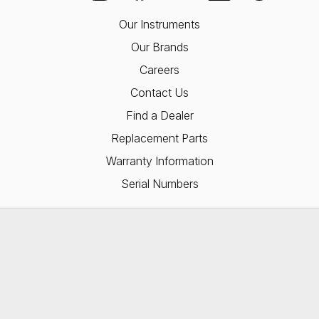
Our Instruments
Our Brands
Careers
Contact Us
Find a Dealer
Replacement Parts
Warranty Information
Serial Numbers