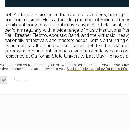
Jeff Anderle is a pioneer in the world of low reeds, helping 
and commissions. He is a founding member of Splinter Reeds,
significant body of work that infuses aspects of classical, fo
performs regularly with a wide range of music institution
Paul Dresher Electro/Acoustic Band, and the virtuosic, hea
nationally at festivals and masterclasses. Jeff is a foundin
its annual marathon and concert series. Jeff teaches clarine
woodwind department, and has given masterclasses across th
residency at California State University East Bay. He holds 
We use cookies to enhance your browsing experience and serve personalized 
advertisements that are relevant to you.
Visit our privacy policy for more info.
.
Functional