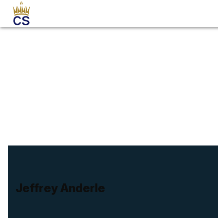
Jeffrey Anderle