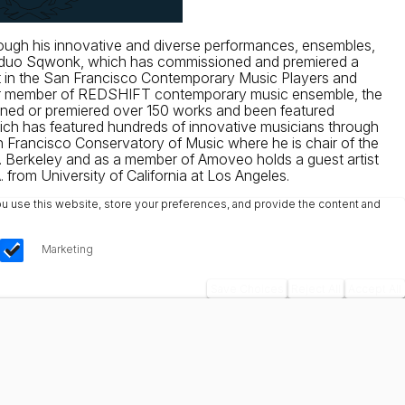
through his innovative and diverse performances, ensembles,
inet duo Sqwonk, which has commissioned and premiered a
etist in the San Francisco Contemporary Music Players and
ormer member of REDSHIFT contemporary music ensemble, the
ioned or premiered over 150 works and been featured
which has featured hundreds of innovative musicians through
an Francisco Conservatory of Music where he is chair of the
. Berkeley and as a member of Amoveo holds a guest artist
from University of California at Los Angeles.
u use this website, store your preferences, and provide the content and
Marketing
Save Choices
Reject All
Accept All