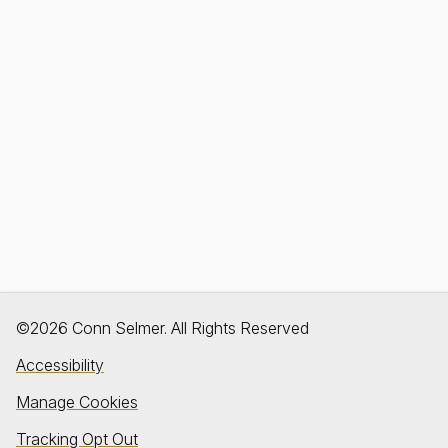
©2026 Conn Selmer. All Rights Reserved
Accessibility
Manage Cookies
Tracking Opt Out