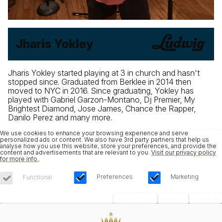
Jharis Yokley
Jharis Yokley started playing at 3 in church and hasn't
stopped since. Graduated from Berklee in 2014 then
moved to NYC in 2016. Since graduating, Yokley has
played with Gabriel Garzon-Montano, Dj Premier, My
Brightest Diamond, Jose James, Chance the Rapper,
Danilo Perez and many more.
We use cookies to enhance your browsing experience and serve
personalized ads or content. We also have 3rd party partners that help us
analyse how you use this website, store your preferences, and provide the
content and advertisements that are relevant to you.
Visit our privacy policy
for more info.
.
Preferences
Marketing
Functional
Save Choices
Reject All
Accept All