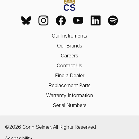
Our Instruments
Our Brands
Careers
Contact Us
Find a Dealer
Replacement Parts
Warranty Information
Serial Numbers
©2026 Conn Selmer. All Rights Reserved
Accessibility