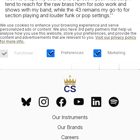
tend to reach for the raw brass horn for solo work and
shows with my band, while the 43 remains my go-to for
section playing and louder funk or pop settings.''
We use cookies to enhance your browsing experience and serve
personalized ads or content. We also have 3rd party partners that help us
analyse how you use this website, store your preferences, and provide the
content and advertisements that are relevant to you.
Visit our privacy policy
for more info.
.
Preferences
Marketing
Functional
Save Choices
Reject All
Accept All
Our Instruments
Our Brands
Careers