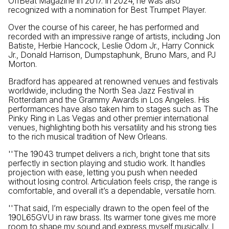
OffBeat Magazine in 2017. In 2024, he was also
recognized with a nomination for Best Trumpet Player.
Over the course of his career, he has performed and
recorded with an impressive range of artists, including Jon
Batiste, Herbie Hancock, Leslie Odom Jr., Harry Connick
Jr., Donald Harrison, Dumpstaphunk, Bruno Mars, and PJ
Morton.
Bradford has appeared at renowned venues and festivals
worldwide, including the North Sea Jazz Festival in
Rotterdam and the Grammy Awards in Los Angeles. His
performances have also taken him to stages such as The
Pinky Ring in Las Vegas and other premier international
venues, highlighting both his versatility and his strong ties
to the rich musical tradition of New Orleans.
''The 19043 trumpet delivers a rich, bright tone that sits
perfectly in section playing and studio work. It handles
projection with ease, letting you push when needed
without losing control. Articulation feels crisp, the range is
comfortable, and overall it’s a dependable, versatile horn.
''That said, I’m especially drawn to the open feel of the
190L65GVU in raw brass. Its warmer tone gives me more
room to shape my sound and express myself musically. I