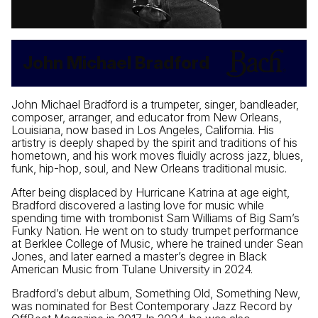
John Michael Bradford
John Michael Bradford is a trumpeter, singer, bandleader,
composer, arranger, and educator from New Orleans,
Louisiana, now based in Los Angeles, California. His
artistry is deeply shaped by the spirit and traditions of his
hometown, and his work moves fluidly across jazz, blues,
funk, hip-hop, soul, and New Orleans traditional music.
After being displaced by Hurricane Katrina at age eight,
Bradford discovered a lasting love for music while
spending time with trombonist Sam Williams of Big Sam’s
Funky Nation. He went on to study trumpet performance
at Berklee College of Music, where he trained under Sean
Jones, and later earned a master’s degree in Black
American Music from Tulane University in 2024.
Bradford’s debut album, Something Old, Something New,
was nominated for Best Contemporary Jazz Record by