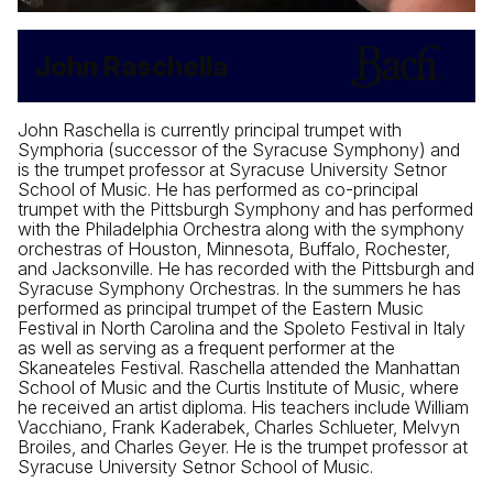
John Raschella
John Raschella is currently principal trumpet with
Symphoria (successor of the Syracuse Symphony) and
is the trumpet professor at Syracuse University Setnor
School of Music. He has performed as co-principal
trumpet with the Pittsburgh Symphony and has performed
with the Philadelphia Orchestra along with the symphony
orchestras of Houston, Minnesota, Buffalo, Rochester,
and Jacksonville. He has recorded with the Pittsburgh and
Syracuse Symphony Orchestras. In the summers he has
performed as principal trumpet of the Eastern Music
Festival in North Carolina and the Spoleto Festival in Italy
as well as serving as a frequent performer at the
Skaneateles Festival. Raschella attended the Manhattan
School of Music and the Curtis Institute of Music, where
he received an artist diploma. His teachers include William
Vacchiano, Frank Kaderabek, Charles Schlueter, Melvyn
Broiles, and Charles Geyer. He is the trumpet professor at
Syracuse University Setnor School of Music.