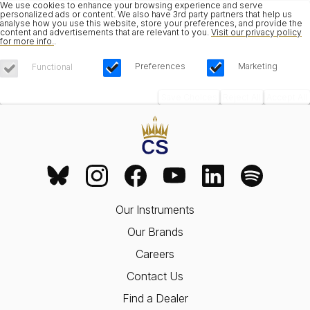
We use cookies to enhance your browsing experience and serve
personalized ads or content. We also have 3rd party partners that help us
analyse how you use this website, store your preferences, and provide the
content and advertisements that are relevant to you.
Visit our privacy policy
for more info.
.
Preferences
Marketing
Functional
Save Choices
Reject All
Accept All
Our Instruments
Our Brands
Careers
Contact Us
Find a Dealer