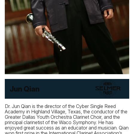
Jun Qian
Dr. Jun Qian is the director of the Cyber Single Reed
Academy in Highland Village, Texas, the conductor of the
Greater Dallas Youth Orchestra Clarinet Choir, and the
principal clarinetist of the Waco Symphony. He has
enjoyed great success as an educator and musician. Qian
won first prize in the International Clarinet Association’s