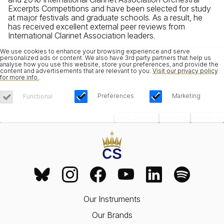
Excerpts Competitions and have been selected for study
at major festivals and graduate schools. As a result, he
has received excellent external peer reviews from
International Clarinet Association leaders.
We use cookies to enhance your browsing experience and serve
personalized ads or content. We also have 3rd party partners that help us
analyse how you use this website, store your preferences, and provide the
content and advertisements that are relevant to you.
Visit our privacy policy
for more info.
.
Preferences
Marketing
Functional
Save Choices
Reject All
Accept All
Our Instruments
Our Brands