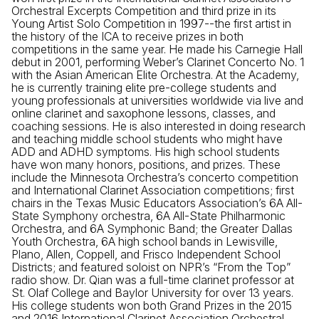
Orchestral Excerpts Competition and third prize in its
Young Artist Solo Competition in 1997--the first artist in
the history of the ICA to receive prizes in both
competitions in the same year. He made his Carnegie Hall
debut in 2001, performing Weber’s Clarinet Concerto No. 1
with the Asian American Elite Orchestra. At the Academy,
he is currently training elite pre-college students and
young professionals at universities worldwide via live and
online clarinet and saxophone lessons, classes, and
coaching sessions. He is also interested in doing research
and teaching middle school students who might have
ADD and ADHD symptoms. His high school students
have won many honors, positions, and prizes. These
include the Minnesota Orchestra’s concerto competition
and International Clarinet Association competitions; first
chairs in the Texas Music Educators Association’s 6A All-
State Symphony orchestra, 6A All-State Philharmonic
Orchestra, and 6A Symphonic Band; the Greater Dallas
Youth Orchestra, 6A high school bands in Lewisville,
Plano, Allen, Coppell, and Frisco Independent School
Districts; and featured soloist on NPR’s “From the Top”
radio show. Dr. Qian was a full-time clarinet professor at
St. Olaf College and Baylor University for over 13 years.
His college students won both Grand Prizes in the 2015
and 2016 International Clarinet Association Orchestral