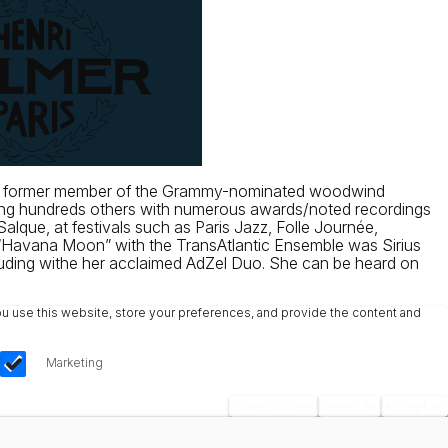
g and former member of the Grammy-nominated woodwind
mong hundreds others with numerous awards/noted recordings
alque, at festivals such as Paris Jazz, Folle Journée,
“Havana Moon” with the TransAtlantic Ensemble was Sirius
luding withe her acclaimed AdZel Duo. She can be heard on
u use this website, store your preferences, and provide the content and
Marketing
Save Choices
Reject All
Accept All