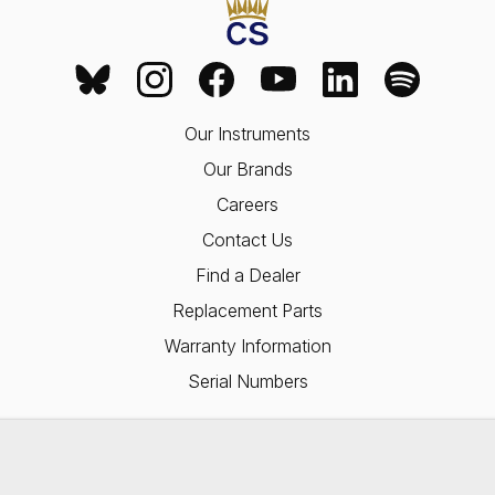
Our Instruments
Our Brands
Careers
Contact Us
Find a Dealer
Replacement Parts
Warranty Information
Serial Numbers