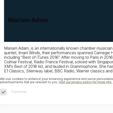
Mariam Adam
Mariam Adam, is an internationally known chamber musician
quintet, Imani Winds, their performances spanned Carnegie
including “Best of iTunes 2016”. After moving to Paris in 201
Colmar Festival, Radio France Festival, soloed with Singa
XM’s Best of 2016 list, and lauded in Grammophone. She has
E1 Classics, Steinway label, BBC Radio, Warner classics and i
We use cookies to enhance your browsing experience and serve personalized 
advertisements that are relevant to you.
Visit our privacy policy for more info.
.
Functional