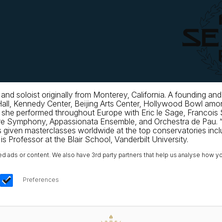
 and soloist originally from Monterey, California. A foundin
 Hall, Kennedy Center, Beijing Arts Center, Hollywood Bowl a
6 she performed throughout Europe with Eric le Sage, Francois S
pore Symphony, Appassionata Ensemble, and Orchestra de Pau. 
 given masterclasses worldwide at the top conservatories inc
s Professor at the Blair School, Vanderbilt University.
ads or content. We also have 3rd party partners that help us analyse how yo
Preferences