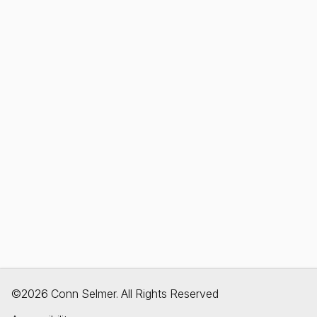
©2026 Conn Selmer. All Rights Reserved