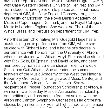
division (Prep) at CIM and the Joint Music Program (JMP)
with Case Western Reserve University. Her Prep and JMP
horn students have gone on to pursue additional music
degrees at CIM, the New England Conservatory, the
University of Michigan, the Royal Danish Academy of
Music in Copenhagen, Denmark, and the Royal College of
Music in London, England. She was also Chair of the
Winds, Brass, and Percussion department for CIM Prep.
A northeastern Ohio native, Mrs. Guegold Hege has a
master’s degree in performance from CIM, where she
studied with Richard King, and a bachelor’s degree in
performance with honors from the University of Akron,
where she studied with William Hoyt. She has also studied
with Rick Solis, Eli Epstein, and David Jolley, and been
mentored by hornists Julie Landsman, Ellen Dinwiddie
Smith, and Gail Williams. She attended the summer
festivals of the Music Academy of the West, the National
Repertory Orchestra, the Tanglewood Music Center, and
the Artosphere Arts and Nature Festival. She was a
recipient of a Presser Foundation Scholarship at Akron, a
winner in two Tuesday Musical Association scholarship
competitions, and has been a featured soloist with the
Akron and Canton Symphony Orchestras. Her orchestral
studies began her senior year of high school as a member