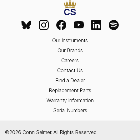
Our Instruments
Our Brands
Careers
Contact Us
Find a Dealer
Replacement Parts
Warranty Information
Serial Numbers
©2026 Conn Selmer. All Rights Reserved