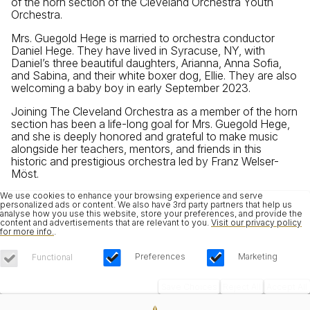
of the horn section of the Cleveland Orchestra Youth
Orchestra.
Mrs. Guegold Hege is married to orchestra conductor
Daniel Hege. They have lived in Syracuse, NY, with
Daniel’s three beautiful daughters, Arianna, Anna Sofia,
and Sabina, and their white boxer dog, Ellie. They are also
welcoming a baby boy in early September 2023.
Joining The Cleveland Orchestra as a member of the horn
section has been a life-long goal for Mrs. Guegold Hege,
and she is deeply honored and grateful to make music
alongside her teachers, mentors, and friends in this
historic and prestigious orchestra led by Franz Welser-
Möst.
We use cookies to enhance your browsing experience and serve
personalized ads or content. We also have 3rd party partners that help us
analyse how you use this website, store your preferences, and provide the
content and advertisements that are relevant to you.
Visit our privacy policy
for more info.
.
Preferences
Marketing
Functional
Save Choices
Reject All
Accept All