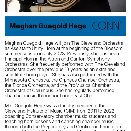
Meghan Guegold Hege
Meghan Guegold Hege will join The Cleveland Orchestra
as Assistant/Utility Horn at the beginning of the Blossom
summer season in July 2023. Previously, she has been
Principal Horn in the Akron and Canton Symphony
Orchestras. She frequently performed with The Cleveland
Orchestra over the previous 13 years as an extra and
substitute horn player. She has also performed with the
Minnesota Orchestra, the Orpheus Chamber Orchestra,
the Florida Orchestra, and the ProMusica Chamber
Orchestra of Columbus. She has regularly performed
chamber music throughout northeast Ohio.
Mrs. Guegold Hege was a faculty member at the
Cleveland Institute of Music (CIM) from 2011 to 2022,
coaching Conservatory chamber music students and
teaching horn lessons and coaching chamber music
through both the Preparatory and Continuing Education