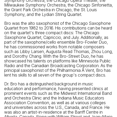
Symphony Orchestra, the Chicago Opera Theater, the
Milwaukee Symphony Orchestra, the Chicago Sinfonietta,
the Grant Park Orchestra in Chicago, the St. Louis
Symphony, and the Lydian String Quartet.
Bro was the alto saxophonist of the Chicago Saxophone
Quartet from 1982 to 2016. His contributions can be heard
on the quartet's three compact discs: The Chicago
Saxophone Quartet, Capriccio, and July. Additionally, as
part of the saxophone/cello ensemble Bro-Fowler Duo,
he has commissioned works from notable composers
such as Libby Larsen, Augusta Read Thomas, Zhou Long,
and Dorothy Chang. With the Bro-Street Duo, he has
showcased his talents on platforms like Minnesota Public
Radio and the Canadian Broadcasting Corporation. As the
principal saxophonist of the Philharmonia Ã Vent, Bro has
lent his skills to all seven of the group's compact discs.
Dr. Bro has a distinguished background in music
education and performance, having presented clinics at
prominent events such as the Midwest International Band
and Orchestra Clinic and the Indiana Music Educators
Association Convention, as well as at various colleges
and universities across the U.S., Canada, and France. He
was also an artist-in-residence at the Banff Centre in
Alberta, Canada. Along with William Street and Jean-Marie