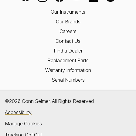
Our Instruments
Our Brands
Careers
Contact Us
Find a Dealer
Replacement Parts
Warranty Information
Serial Numbers
©2026 Conn Selmer. All Rights Reserved
Accessibility
Manage Cookies
Tracking Opt Out