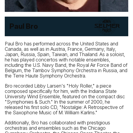
Paul Bro
Paul Bro has performed across the United States and
Canada, as well as in Austria, France, Germany, Italy,
Japan, Russia, Spain, Taiwan, and Thailand. As a soloist,
he has played concertos with notable ensembles,
including the U.S. Navy Band, the Royal Air Force Band of
Belgium, the Tambov Symphony Orchestra in Russia, and
the Terre Haute Symphony Orchestra.
Bro recorded Libby Larsen's "Holy Roller," a piece
composed specifically for him, with the Indiana State
University Wind Ensemble, featured on the compact disc
"Symphonies & Such." In the summer of 2000, he
released his first solo CD, "Nostalgie: A Retrospective of
the Saxophone Music of M. William Karlins."
Additionally, Bro has collaborated with prestigious
orchestras and ensembles such as the Chicago