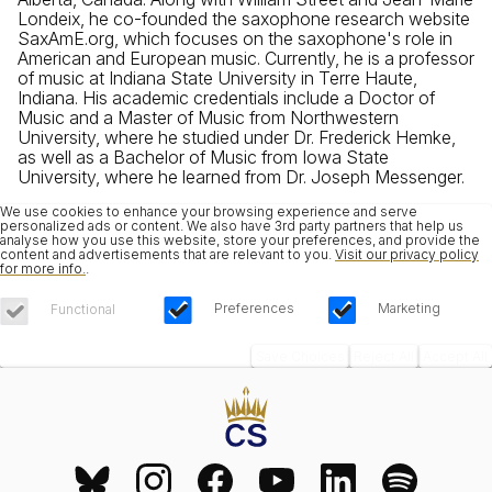
Londeix, he co-founded the saxophone research website
SaxAmE.org, which focuses on the saxophone's role in
American and European music. Currently, he is a professor
of music at Indiana State University in Terre Haute,
Indiana. His academic credentials include a Doctor of
Music and a Master of Music from Northwestern
University, where he studied under Dr. Frederick Hemke,
as well as a Bachelor of Music from Iowa State
University, where he learned from Dr. Joseph Messenger.
We use cookies to enhance your browsing experience and serve
personalized ads or content. We also have 3rd party partners that help us
analyse how you use this website, store your preferences, and provide the
content and advertisements that are relevant to you.
Visit our privacy policy
for more info.
.
Preferences
Marketing
Functional
Save Choices
Reject All
Accept All