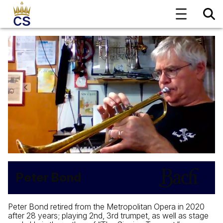
Peter Bond
Peter Bond retired from the Metropolitan Opera in 2020
after 28 years; playing 2nd, 3rd trumpet, as well as stage