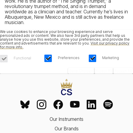
work. He is the author of “The Singing Trumpet,” a
revolutionary trumpet method, and is in demand
worldwide as a clinician and teacher. Currently he’s lives in
Albuquerque, New Mexico and is still active as freelance
musician.
We use cookies to enhance your browsing experience and serve
personalized ads or content. We also have 3rd party partners that help us
analyse how you use this website, store your preferences, and provide the
content and advertisements that are relevant to you.
Visit our privacy policy
for more info.
.
Preferences
Marketing
Functional
Save Choices
Reject All
Accept All
Our Instruments
Our Brands