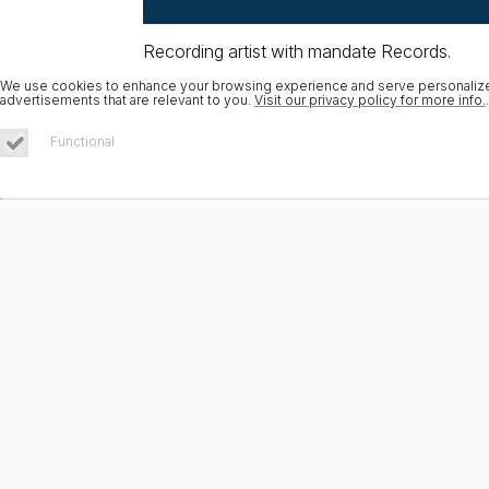
Recording artist with mandate Records.
We use cookies to enhance your browsing experience and serve personalized 
advertisements that are relevant to you.
Visit our privacy policy for more info.
.
Functional