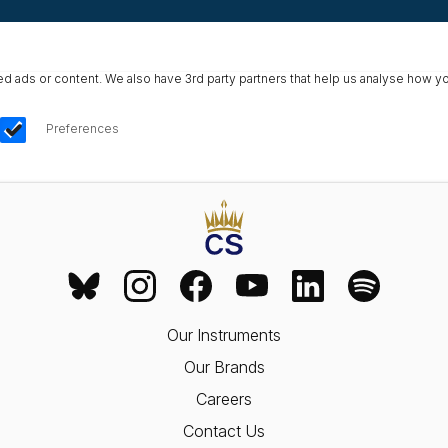
ads or content. We also have 3rd party partners that help us analyse how yo
Preferences
Our Instruments
Our Brands
Careers
Contact Us