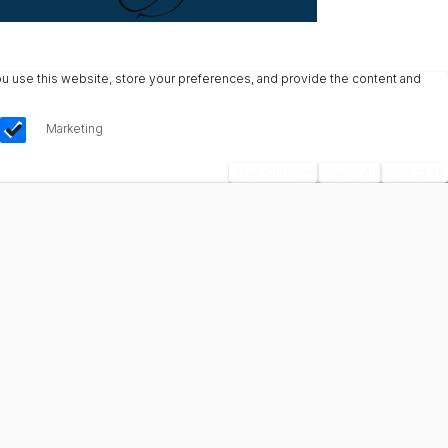
u use this website, store your preferences, and provide the content and
Marketing
Save Choices
Reject All
Accept All