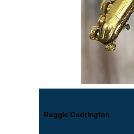
Reggie Codrington