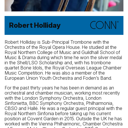
Robert Holliday
Robert Holliday is Sub-Principal Trombone with the
Orchestra of the Royal Opera House. He studied at the
Royal Northern College of Music and Guildhall School of
Music & Drama during which time he won the silver medal
in the Shell/LSO Scholarship and, with his trombone
quartet Bone Idols, the Royal Overseas League Chamber
Music Competition. He was also a member of the
European Union Youth Orchestra and Foden’s Band.
For the past thirty years he has been in demand as an
orchestral and chamber musician, working most recently
with the London Symphony Orchestra, London
Sinfonietta, BBC Symphony Orchestra, Philharmonia,
CBSO and Hallé. He was a regular guest principal with the
Royal Northern Sinfonia before taking up his current
position at Covent Garden in 2015. Outside the UK he has
worked with the Vienna Philharmonic, Chamber Orchestra