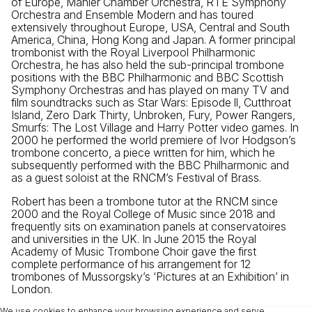
of Europe, Mahler Chamber Orchestra, RTÉ Symphony
Orchestra and Ensemble Modern and has toured
extensively throughout Europe, USA, Central and South
America, China, Hong Kong and Japan. A former principal
trombonist with the Royal Liverpool Philharmonic
Orchestra, he has also held the sub-principal trombone
positions with the BBC Philharmonic and BBC Scottish
Symphony Orchestras and has played on many TV and
film soundtracks such as Star Wars: Episode ll, Cutthroat
Island, Zero Dark Thirty, Unbroken, Fury, Power Rangers,
Smurfs: The Lost Village and Harry Potter video games. In
2000 he performed the world premiere of Ivor Hodgson’s
trombone concerto, a piece written for him, which he
subsequently performed with the BBC Philharmonic and
as a guest soloist at the RNCM’s Festival of Brass.
Robert has been a trombone tutor at the RNCM since
2000 and the Royal College of Music since 2018 and
frequently sits on examination panels at conservatoires
and universities in the UK. In June 2015 the Royal
Academy of Music Trombone Choir gave the first
complete performance of his arrangement for 12
trombones of Mussorgsky’s ‘Pictures at an Exhibition’ in
London.
We use cookies to enhance your browsing experience and serve