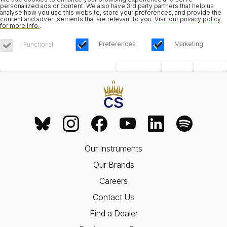
personalized ads or content. We also have 3rd party partners that help us
analyse how you use this website, store your preferences, and provide the
content and advertisements that are relevant to you.
Visit our privacy policy
for more info.
.
Preferences
Marketing
Functional
Save Choices
Reject All
Accept All
Our Instruments
Our Brands
Careers
Contact Us
Find a Dealer