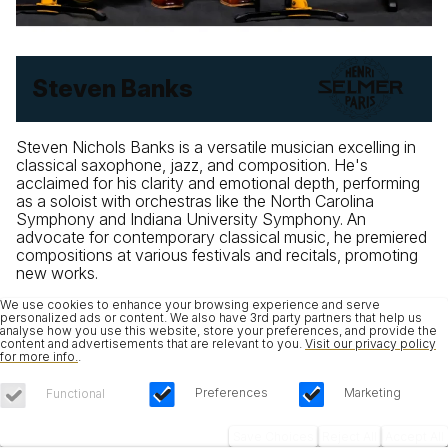
Steven Banks
Steven Nichols Banks is a versatile musician excelling in
classical saxophone, jazz, and composition. He's
acclaimed for his clarity and emotional depth, performing
as a soloist with orchestras like the North Carolina
Symphony and Indiana University Symphony. An
advocate for contemporary classical music, he premiered
compositions at various festivals and recitals, promoting
new works.
We use cookies to enhance your browsing experience and serve
personalized ads or content. We also have 3rd party partners that help us
analyse how you use this website, store your preferences, and provide the
content and advertisements that are relevant to you.
Visit our privacy policy
for more info.
.
Preferences
Marketing
Functional
Save Choices
Reject All
Accept All