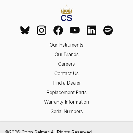
Our Instruments
Our Brands
Careers
Contact Us
Find a Dealer
Replacement Parts
Warranty Information
Serial Numbers
©2026 Conn Selmer. All Rights Reserved