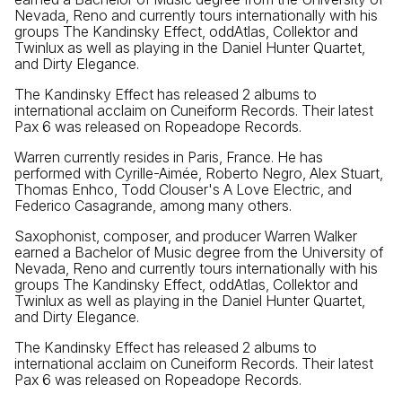
Nevada, Reno and currently tours internationally with his
groups The Kandinsky Effect, oddAtlas, Collektor and
Twinlux as well as playing in the Daniel Hunter Quartet,
and Dirty Elegance.
The Kandinsky Effect has released 2 albums to
international acclaim on Cuneiform Records. Their latest
Pax 6 was released on Ropeadope Records.
Warren currently resides in Paris, France. He has
performed with Cyrille-Aimée, Roberto Negro, Alex Stuart,
Thomas Enhco, Todd Clouser's A Love Electric, and
Federico Casagrande, among many others.
Saxophonist, composer, and producer Warren Walker
earned a Bachelor of Music degree from the University of
Nevada, Reno and currently tours internationally with his
groups The Kandinsky Effect, oddAtlas, Collektor and
Twinlux as well as playing in the Daniel Hunter Quartet,
and Dirty Elegance.
The Kandinsky Effect has released 2 albums to
international acclaim on Cuneiform Records. Their latest
Pax 6 was released on Ropeadope Records.