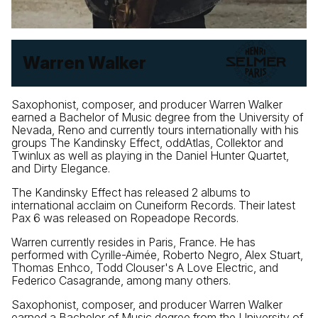
Warren Walker
Saxophonist, composer, and producer Warren Walker
earned a Bachelor of Music degree from the University of
Nevada, Reno and currently tours internationally with his
groups The Kandinsky Effect, oddAtlas, Collektor and
Twinlux as well as playing in the Daniel Hunter Quartet,
and Dirty Elegance.
The Kandinsky Effect has released 2 albums to
international acclaim on Cuneiform Records. Their latest
Pax 6 was released on Ropeadope Records.
Warren currently resides in Paris, France. He has
performed with Cyrille-Aimée, Roberto Negro, Alex Stuart,
Thomas Enhco, Todd Clouser's A Love Electric, and
Federico Casagrande, among many others.
Saxophonist, composer, and producer Warren Walker
earned a Bachelor of Music degree from the University of