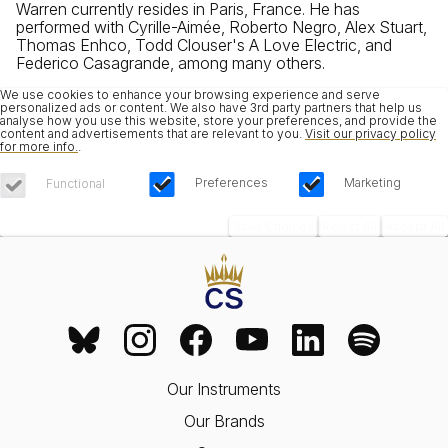
Warren currently resides in Paris, France. He has
performed with Cyrille-Aimée, Roberto Negro, Alex Stuart,
Thomas Enhco, Todd Clouser's A Love Electric, and
Federico Casagrande, among many others.
We use cookies to enhance your browsing experience and serve
personalized ads or content. We also have 3rd party partners that help us
analyse how you use this website, store your preferences, and provide the
content and advertisements that are relevant to you.
Visit our privacy policy
for more info.
.
Preferences
Marketing
Functional
Save Choices
Reject All
Accept All
Our Instruments
Our Brands