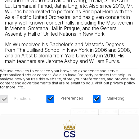
around the world such as Jian Wang, Lü Jia, Shao-Chia
Lu, Emmanuel Pahud, Jahja Ling, etc. Also since 2010, Mr.
Wu has been invited to perform as Principal Horn with the
Asia-Pacific United Orchestra, and has given concerts in
many well-known concert halls, including the Musikverein
in Vienna, Smetana Hall in Prague, and the General
Assembly Hall of United Nations in New York.
Mr. Wu received his Bachelor's and Master's Degrees
from The Juilliard School in New York in 2006 and 2008,
and an Artist Diploma from Yale University in 2010. His
main teachers are Jerome Ashby and William Purvis.
We use cookies to enhance your browsing experience and serve
personalized ads or content. We also have 3rd party partners that help us
analyse how you use this website, store your preferences, and provide the
content and advertisements that are relevant to you.
Visit our privacy policy
for more info.
.
Preferences
Marketing
Functional
Save Choices
Reject All
Accept All