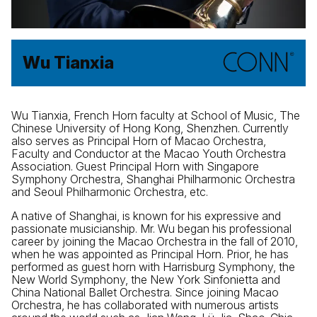
Wu Tianxia
Wu Tianxia, French Horn faculty at School of Music, The
Chinese University of Hong Kong, Shenzhen. Currently
also serves as Principal Horn of Macao Orchestra,
Faculty and Conductor at the Macao Youth Orchestra
Association. Guest Principal Horn with Singapore
Symphony Orchestra, Shanghai Philharmonic Orchestra
and Seoul Philharmonic Orchestra, etc.
A native of Shanghai, is known for his expressive and
passionate musicianship. Mr. Wu began his professional
career by joining the Macao Orchestra in the fall of 2010,
when he was appointed as Principal Horn. Prior, he has
performed as guest horn with Harrisburg Symphony, the
New World Symphony, the New York Sinfonietta and
China National Ballet Orchestra. Since joining Macao
Orchestra, he has collaborated with numerous artists