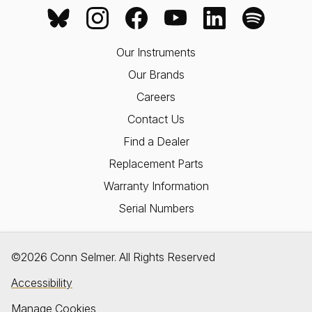
Our Instruments
Our Brands
Careers
Contact Us
Find a Dealer
Replacement Parts
Warranty Information
Serial Numbers
©2026 Conn Selmer. All Rights Reserved
Accessibility
Manage Cookies