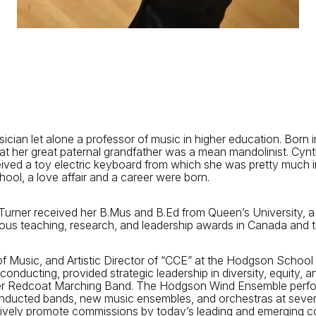
n let alone a professor of music in higher education. Born in 
at her great paternal grandfather was a mean mandolinist. Cyn
eived a toy electric keyboard from which she was pretty much in
ool, a love affair and a career were born.
n Turner received her B.Mus and B.Ed from Queen’s University, a
us teaching, research, and leadership awards in Canada and t
f Music, and Artistic Director of “CCE” at the Hodgson School
ting, provided strategic leadership in diversity, equity, and 
er Redcoat Marching Band. The Hodgson Wind Ensemble perfor
nducted bands, new music ensembles, and orchestras at several
ctively promote commissions by today’s leading and emerging 