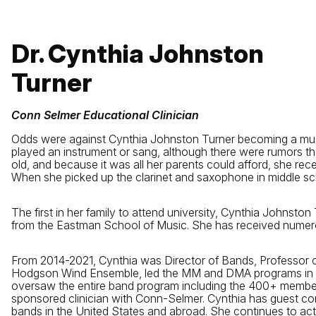
Dr. Cynthia Johnston
Turner
Conn Selmer Educational Clinician
Odds were against Cynthia Johnston Turner becoming a musicia
played an instrument or sang, although there were rumors th
old, and because it was all her parents could afford, she rec
When she picked up the clarinet and saxophone in middle sch
The first in her family to attend university, Cynthia Johnsto
from the Eastman School of Music. She has received numero
From 2014-2021, Cynthia was Director of Bands, Professor o
Hodgson Wind Ensemble, led the MM and DMA programs in conduc
oversaw the entire band program including the 400+ memb
sponsored clinician with Conn-Selmer. Cynthia has guest co
bands in the United States and abroad. She continues to a