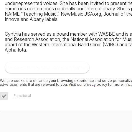
underrepresented voices. She has been invited to present h
numerous conferences nationally and internationally. She is p
NAfME "Teaching Music," NewMusicUSA.org, Journal of the
Innova and Albany labels.
Cynthia has served as a board member with WASBE and is an
and Research Association, the National Association for Mus
board of the Western International Band Clinic (WIBC) and 
Alpha Iota.
Request Dr. Cynthia Johnston Turner
We use cookies to enhance your browsing experience and serve personalized 
advertisements that are relevant to you.
Visit our privacy policy for more info.
.
Functional