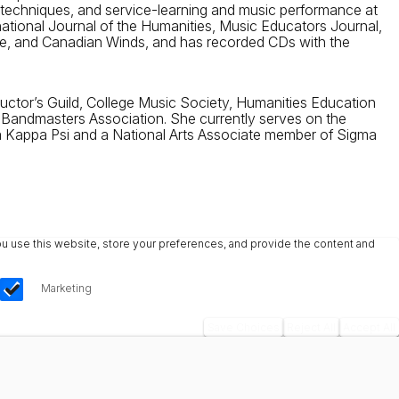
 techniques, and service-learning and music performance at
rnational Journal of the Humanities, Music Educators Journal,
, and Canadian Winds, and has recorded CDs with the
tor’s Guild, College Music Society, Humanities Education
 Bandmasters Association. She currently serves on the
pa Kappa Psi and a National Arts Associate member of Sigma
u use this website, store your preferences, and provide the content and
Marketing
Save Choices
Reject All
Accept All