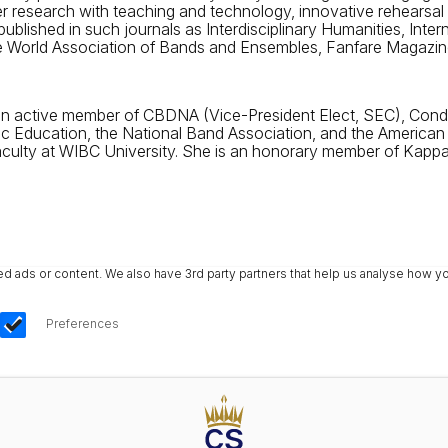
er research with teaching and technology, innovative rehearsal
ublished in such journals as Interdisciplinary Humanities, Inte
 World Association of Bands and Ensembles, Fanfare Magazine
 active member of CBDNA (Vice-President Elect, SEC), Conduc
ic Education, the National Band Association, and the American
faculty at WIBC University. She is an honorary member of Kap
ads or content. We also have 3rd party partners that help us analyse how yo
Preferences