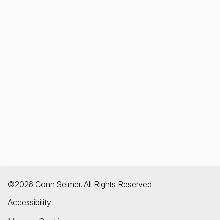
©2026 Conn Selmer. All Rights Reserved
Accessibility