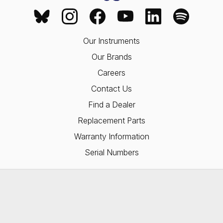
Our Instruments
Our Brands
Careers
Contact Us
Find a Dealer
Replacement Parts
Warranty Information
Serial Numbers