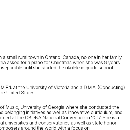
a small rural town in Ontario, Canada, no one in her family
thia asked for a piano for Christmas when she was 8 years
separable until she started the ukulele in grade school.
 M.Ed. at the University of Victoria and a D.M.A. (Conducting)
he United States.
 of Music, University of Georgia where she conducted the
belonging initiatives as well as innovative curriculum, and
med at the CBDNA National Convention in 2017. She is a
 universities and conservatories as well as state honor
composers around the world with a focus on