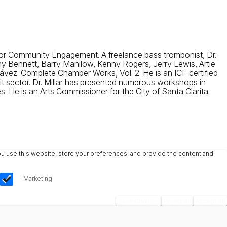
r for Community Engagement. A freelance bass trombonist, Dr.
ny Bennett, Barry Manilow, Kenny Rogers, Jerry Lewis, Artie
z: Complete Chamber Works, Vol. 2. He is an ICF certified
t sector. Dr. Millar has presented numerous workshops in
 He is an Arts Commissioner for the City of Santa Clarita
u use this website, store your preferences, and provide the content and
Marketing
Save Choices
Reject All
Accept All