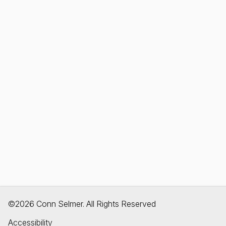
©2026 Conn Selmer. All Rights Reserved
Accessibility