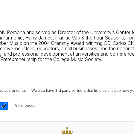
l Poly Pomona and served as Director of the University’s Cente
Philharmonic, Harry James, Frankie Valli & the Four Seasons, To
er Music on the 2004 Grammy Award-winning CD, Carlos Cháve
tive industries, educators, small businesses, and the nonprofi
 and professional development at universities and conferences.
ntrepreneurship for the College Music Society.
ads or content. We also have 3rd party partners that help us analyse how yo
Preferences