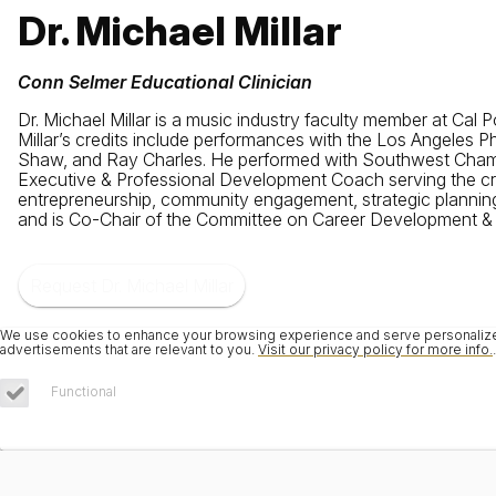
Dr. Michael Millar
Conn Selmer Educational Clinician
Dr. Michael Millar is a music industry faculty member at Ca
Millar’s credits include performances with the Los Angeles 
Shaw, and Ray Charles. He performed with Southwest Chamb
Executive & Professional Development Coach serving the crea
entrepreneurship, community engagement, strategic planning,
and is Co-Chair of the Committee on Career Development & E
Request Dr. Michael Millar
We use cookies to enhance your browsing experience and serve personalized 
advertisements that are relevant to you.
Visit our privacy policy for more info.
.
Functional