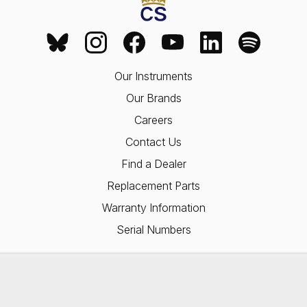
Our Instruments
Our Brands
Careers
Contact Us
Find a Dealer
Replacement Parts
Warranty Information
Serial Numbers