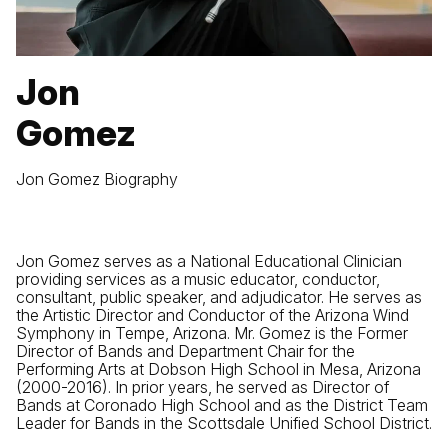
Jon
Gomez
Jon Gomez Biography
Jon Gomez serves as a National Educational Clinician
providing services as a music educator, conductor,
consultant, public speaker, and adjudicator. He serves as
the Artistic Director and Conductor of the Arizona Wind
Symphony in Tempe, Arizona. Mr. Gomez is the Former
Director of Bands and Department Chair for the
Performing Arts at Dobson High School in Mesa, Arizona
(2000-2016). In prior years, he served as Director of
Bands at Coronado High School and as the District Team
Leader for Bands in the Scottsdale Unified School District.