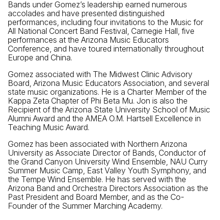
Bands under Gomez’s leadership earned numerous
accolades and have presented distinguished
performances, including four invitations to the Music for
All National Concert Band Festival, Carnegie Hall, five
performances at the Arizona Music Educators
Conference, and have toured internationally throughout
Europe and China.
Gomez associated with The Midwest Clinic Advisory
Board, Arizona Music Educators Association, and several
state music organizations. He is a Charter Member of the
Kappa Zeta Chapter of Phi Beta Mu. Jon is also the
Recipient of the Arizona State University School of Music
Alumni Award and the AMEA O.M. Hartsell Excellence in
Teaching Music Award.
Gomez has been associated with Northern Arizona
University as Associate Director of Bands, Conductor of
the Grand Canyon University Wind Ensemble, NAU Curry
Summer Music Camp, East Valley Youth Symphony, and
the Tempe Wind Ensemble. He has served with the
Arizona Band and Orchestra Directors Association as the
Past President and Board Member, and as the Co-
Founder of the Summer Marching Academy.