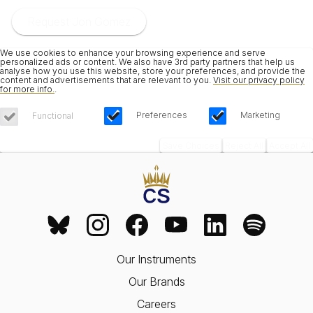
Request Jon Gomez
We use cookies to enhance your browsing experience and serve
personalized ads or content. We also have 3rd party partners that help us
analyse how you use this website, store your preferences, and provide the
content and advertisements that are relevant to you.
Visit our privacy policy
for more info.
.
Preferences
Marketing
Functional
Save Choices
Reject All
Accept All
Our Instruments
Our Brands
Careers