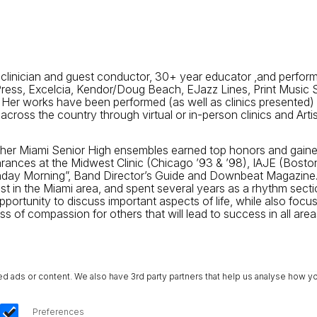
 clinician and guest conductor, 30+ year educator ,and perfor
 Press, Excelcia, Kendor/Doug Beach, EJazz Lines, Print Musi
 Her works have been performed (as well as clinics presented)
cross the country through virtual or in-person clinics and Art
e her Miami Senior High ensembles earned top honors and gained
rances at the Midwest Clinic (Chicago ’93 & ’98), IAJE (Bosto
unday Morning”, Band Director’s Guide and Downbeat Magazine
ist in the Miami area, and spent several years as a rhythm sec
pportunity to discuss important aspects of life, while also focu
f compassion for others that will lead to success in all areas 
ads or content. We also have 3rd party partners that help us analyse how yo
Preferences