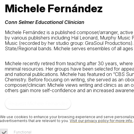
Michele Fernández
Conn Selmer Educational Clinician
Michele Fernández is a published composer/arranger, active
by various publishers including Hal Leonard, Murphy Music
Music (recorded by her studio group: GiraSoul Productions).
State/Regional bands. Michele serves ensembles of all ages a
Michele recently retired from teaching after 30 years, wher
minimal resources. Her groups have been selected for appea
and national publications. Michele has featured on “CBS S
Chemistry. Before focusing on writing, she served as an obo
composer/clinician: Michele views writing and clinics as an o
others gain more self-confidence and an increased awareness o
Request Michele Fernández
We use cookies to enhance your browsing experience and serve personalized 
advertisements that are relevant to you.
Visit our privacy policy for more info.
.
Functional