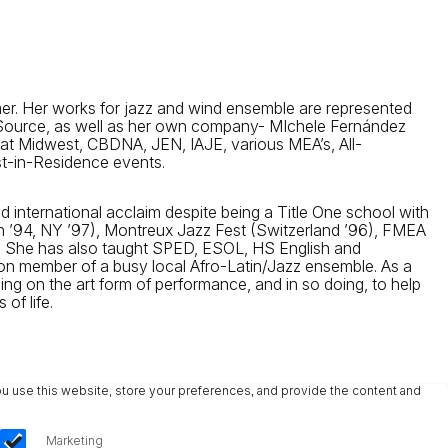
mer. Her works for jazz and wind ensemble are represented
c Source, as well as her own company- MIchele Fernández
 at Midwest, CBDNA, JEN, IAJE, various MEA’s, All-
ist-in-Residence events.
 international acclaim despite being a Title One school with
n ’94, NY ’97), Montreux Jazz Fest (Switzerland ’96), FMEA
. She has also taught SPED, ESOL, HS English and
tion member of a busy local Afro-Latin/Jazz ensemble. As a
sing on the art form of performance, and in so doing, to help
of life.
u use this website, store your preferences, and provide the content and
Marketing