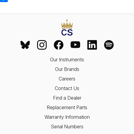
Our Instruments
Our Brands
Careers
Contact Us
Find a Dealer
Replacement Parts
Warranty Information
Serial Numbers