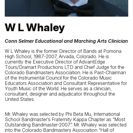
W L Whaley
Conn Selmer Educational and Marching Arts Clinician
W L Whaley is the former Director of Bands at Pomona
High School, 1987-2007, Arvada, Colorado. He is
currently the Executive Director of AdvantEdge
Tours/Dramart Productions LTD and Chief Judge for the
Colorado Bandmasters Association. He is Past-Chairman
of the Instrumental Council for the Colorado Music
Educators Association and Consultant Representative for
Youth Music of the World. He serves as a clinician,
consultant, designer and adjudicator throughout the
United States.
Mr. Whaley was selected by Phi Beta Mu, International
School Bandmaster’s Fraternity Kappa Chapter as “Most
Outstanding Bandmaster-2007”. Mr. Whaley was selected
into the Colorado Bandmasters Association “Hall of