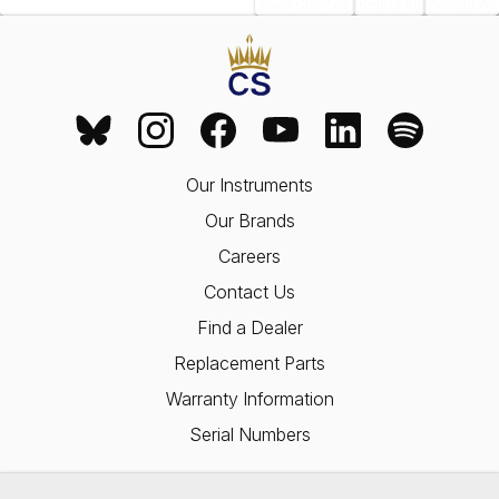
Save Choices
Reject All
Accept All
Our Instruments
Our Brands
Careers
Contact Us
Find a Dealer
Replacement Parts
Warranty Information
Serial Numbers