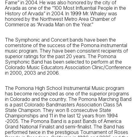
Fame” in 2004. He was also honored by the city of
Arvada as one of the “100 Most Influential People in the
History of Arvada” in 2004. In 1999 Mr. Whaley was
honored by the Northwest Metro Area Chamber of
Commerce as “Arvada Man on the Year.”
The Symphonic and Concert bands have been the
cornerstone of the success of the Pomona instrumental
music program. They have been consistent recipients of
superior ratings for the past 20 years. The Pomona
Symphonic Band has been selected to perform at the
Colorado Music Educators Association Clinic/Conference
in 2000, 2003 and 2006.
The Pomona High School Instrumental Music program
has become recognized as one of the superior programs
in Colorado and the country. The Pomona Marching Band
is a past Colorado Bandmasters Association Class 5A
State Champion. They won 8 consecutive State
Championships and 11 in the last 12 years from 1994
-2005. The Pomona Band is a past Bands of America
Grand National Finalist and semi-finalist. The Band has
performed twice in the prestigious Tournament of Roses