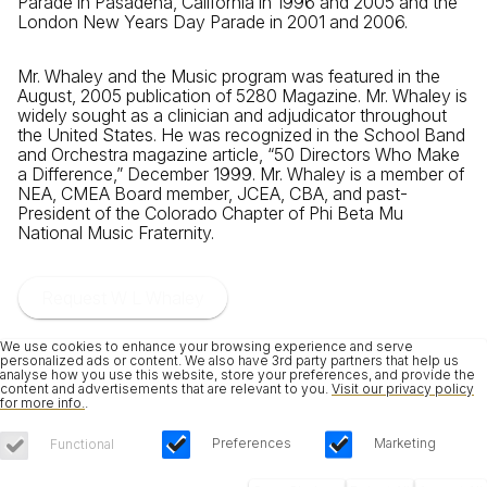
Parade in Pasadena, California in 1996 and 2005 and the
London New Years Day Parade in 2001 and 2006.
Mr. Whaley and the Music program was featured in the
August, 2005 publication of 5280 Magazine. Mr. Whaley is
widely sought as a clinician and adjudicator throughout
the United States. He was recognized in the School Band
and Orchestra magazine article, “50 Directors Who Make
a Difference,” December 1999. Mr. Whaley is a member of
NEA, CMEA Board member, JCEA, CBA, and past-
President of the Colorado Chapter of Phi Beta Mu
National Music Fraternity.
Request W L Whaley
We use cookies to enhance your browsing experience and serve
personalized ads or content. We also have 3rd party partners that help us
analyse how you use this website, store your preferences, and provide the
content and advertisements that are relevant to you.
Visit our privacy policy
for more info.
.
Preferences
Marketing
Functional