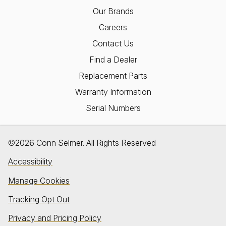
Our Brands
Careers
Contact Us
Find a Dealer
Replacement Parts
Warranty Information
Serial Numbers
©2026 Conn Selmer. All Rights Reserved
Accessibility
Manage Cookies
Tracking Opt Out
Privacy and Pricing Policy