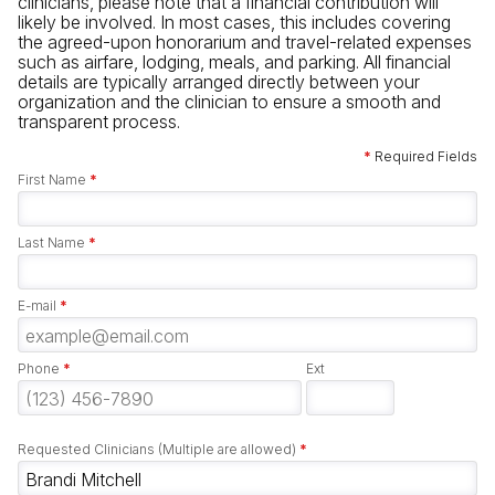
clinicians, please note that a financial contribution will
likely be involved. In most cases, this includes covering
the agreed-upon honorarium and travel-related expenses
such as airfare, lodging, meals, and parking. All financial
details are typically arranged directly between your
organization and the clinician to ensure a smooth and
transparent process.
*
Required Fields
First Name
*
Last Name
*
E-mail
*
Phone
*
Ext
Requested Clinicians (Multiple are allowed)
*