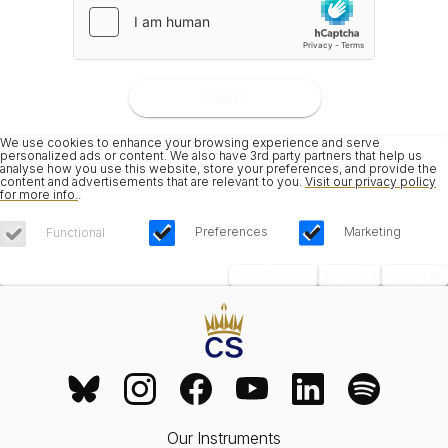
Submit
We use cookies to enhance your browsing experience and serve
personalized ads or content. We also have 3rd party partners that help us
analyse how you use this website, store your preferences, and provide the
content and advertisements that are relevant to you.
Visit our privacy policy
for more info.
.
Preferences
Marketing
Functional
Save Choices
Reject All
Accept All
Our Instruments