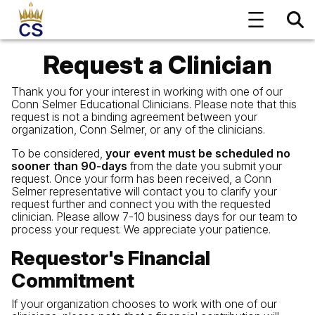
Request a Clinician
Thank you for your interest in working with one of our
Conn Selmer Educational Clinicians. Please note that this
request is not a binding agreement between your
organization, Conn Selmer, or any of the clinicians.
To be considered,
your event must be scheduled no
sooner than 90-days
from the date you submit your
request. Once your form has been received, a Conn
Selmer representative will contact you to clarify your
request further and connect you with the requested
clinician. Please allow 7-10 business days for our team to
process your request. We appreciate your patience.
Requestor's Financial
Commitment
If your organization chooses to work with one of our