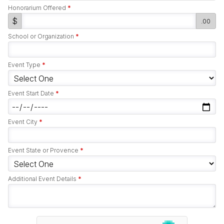
Honorarium Offered
*
$
.00
School or Organization
*
Event Type
*
Event Start Date
*
Event City
*
Event State or Provence
*
Additional Event Details
*