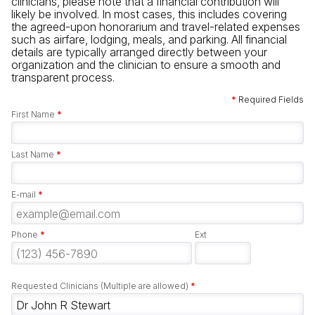
clinicians, please note that a financial contribution will
likely be involved. In most cases, this includes covering
the agreed-upon honorarium and travel-related expenses
such as airfare, lodging, meals, and parking. All financial
details are typically arranged directly between your
organization and the clinician to ensure a smooth and
transparent process.
*
Required Fields
First Name
*
Last Name
*
E-mail
*
Phone
*
Ext
Requested Clinicians (Multiple are allowed)
*