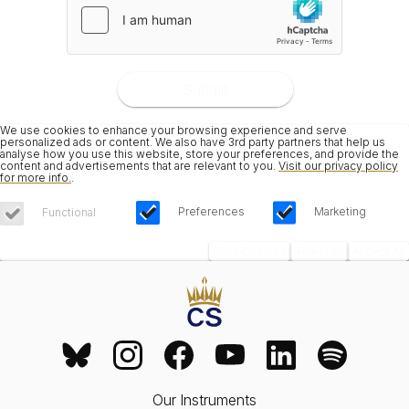
Submit
We use cookies to enhance your browsing experience and serve
personalized ads or content. We also have 3rd party partners that help us
analyse how you use this website, store your preferences, and provide the
content and advertisements that are relevant to you.
Visit our privacy policy
for more info.
.
Preferences
Marketing
Functional
Save Choices
Reject All
Accept All
Our Instruments