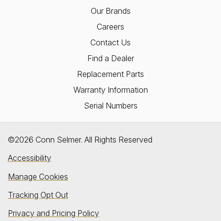
Our Brands
Careers
Contact Us
Find a Dealer
Replacement Parts
Warranty Information
Serial Numbers
©2026 Conn Selmer. All Rights Reserved
Accessibility
Manage Cookies
Tracking Opt Out
Privacy and Pricing Policy