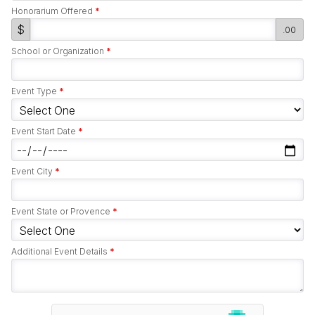
Honorarium Offered
*
$
.00
School or Organization
*
Event Type
*
Event Start Date
*
Event City
*
Event State or Provence
*
Additional Event Details
*