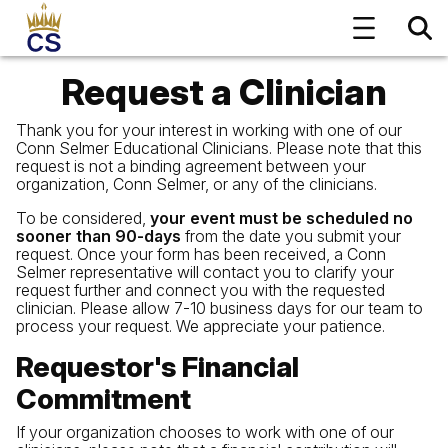
Request a Clinician
Thank you for your interest in working with one of our
Conn Selmer Educational Clinicians. Please note that this
request is not a binding agreement between your
organization, Conn Selmer, or any of the clinicians.
To be considered,
your event must be scheduled no
sooner than 90-days
from the date you submit your
request. Once your form has been received, a Conn
Selmer representative will contact you to clarify your
request further and connect you with the requested
clinician. Please allow 7-10 business days for our team to
process your request. We appreciate your patience.
Requestor's Financial
Commitment
If your organization chooses to work with one of our