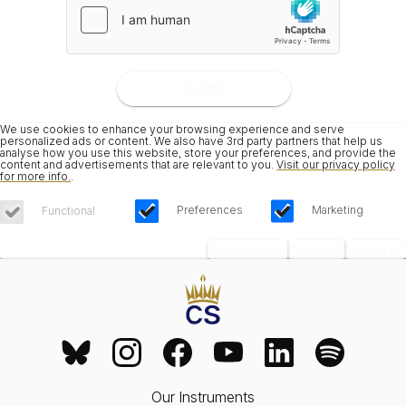
Submit
We use cookies to enhance your browsing experience and serve
personalized ads or content. We also have 3rd party partners that help us
analyse how you use this website, store your preferences, and provide the
content and advertisements that are relevant to you.
Visit our privacy policy
for more info.
.
Preferences
Marketing
Functional
Save Choices
Reject All
Accept All
Our Instruments