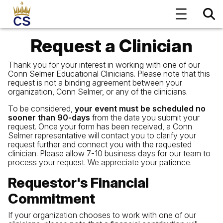
Request a Clinician
Thank you for your interest in working with one of our
Conn Selmer Educational Clinicians. Please note that this
request is not a binding agreement between your
organization, Conn Selmer, or any of the clinicians.
To be considered,
your event must be scheduled no
sooner than 90-days
from the date you submit your
request. Once your form has been received, a Conn
Selmer representative will contact you to clarify your
request further and connect you with the requested
clinician. Please allow 7-10 business days for our team to
process your request. We appreciate your patience.
Requestor's Financial
Commitment
If your organization chooses to work with one of our