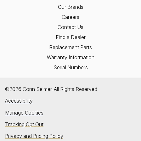
Our Brands
Careers
Contact Us
Find a Dealer
Replacement Parts
Warranty Information
Serial Numbers
©2026 Conn Selmer. All Rights Reserved
Accessibility
Manage Cookies
Tracking Opt Out
Privacy and Pricing Policy