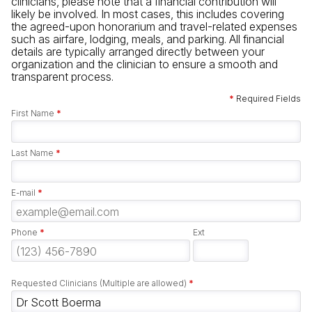
clinicians, please note that a financial contribution will
likely be involved. In most cases, this includes covering
the agreed-upon honorarium and travel-related expenses
such as airfare, lodging, meals, and parking. All financial
details are typically arranged directly between your
organization and the clinician to ensure a smooth and
transparent process.
*
Required Fields
First Name
*
Last Name
*
E-mail
*
Phone
*
Ext
Requested Clinicians (Multiple are allowed)
*