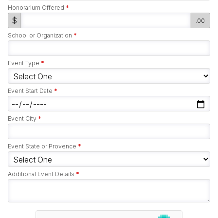
Honorarium Offered
*
$
.00
School or Organization
*
Event Type
*
Event Start Date
*
Event City
*
Event State or Provence
*
Additional Event Details
*