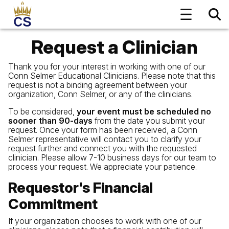
Request a Clinician
Thank you for your interest in working with one of our
Conn Selmer Educational Clinicians. Please note that this
request is not a binding agreement between your
organization, Conn Selmer, or any of the clinicians.
To be considered,
your event must be scheduled no
sooner than 90-days
from the date you submit your
request. Once your form has been received, a Conn
Selmer representative will contact you to clarify your
request further and connect you with the requested
clinician. Please allow 7-10 business days for our team to
process your request. We appreciate your patience.
Requestor's Financial
Commitment
If your organization chooses to work with one of our