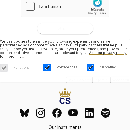
Submit
We use cookies to enhance your browsing experience and serve
personalized ads or content. We also have 3rd party partners that help us
analyse how you use this website, store your preferences, and provide the
content and advertisements that are relevant to you.
Visit our privacy policy
for more info.
.
Preferences
Marketing
Functional
Save Choices
Reject All
Accept All
Our Instruments