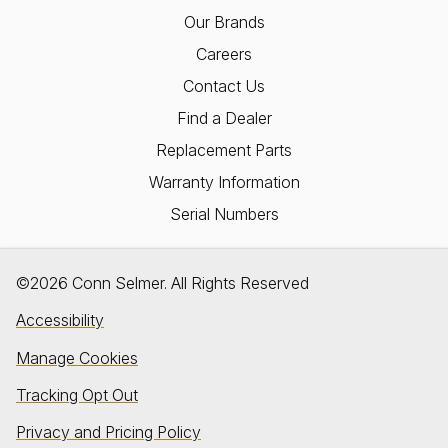
Our Brands
Careers
Contact Us
Find a Dealer
Replacement Parts
Warranty Information
Serial Numbers
©2026 Conn Selmer. All Rights Reserved
Accessibility
Manage Cookies
Tracking Opt Out
Privacy and Pricing Policy