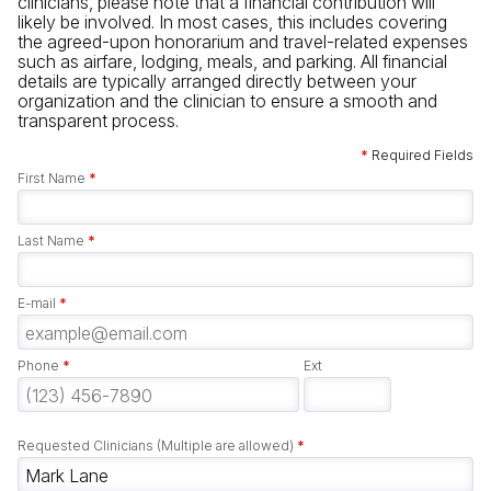
clinicians, please note that a financial contribution will
likely be involved. In most cases, this includes covering
the agreed-upon honorarium and travel-related expenses
such as airfare, lodging, meals, and parking. All financial
details are typically arranged directly between your
organization and the clinician to ensure a smooth and
transparent process.
*
Required Fields
First Name
*
Last Name
*
E-mail
*
Phone
*
Ext
Requested Clinicians (Multiple are allowed)
*