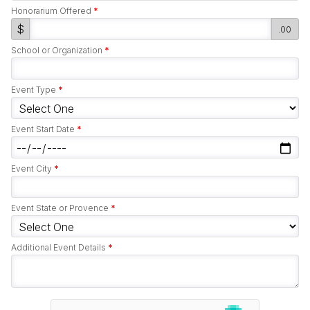
Honorarium Offered
*
$
.00
School or Organization
*
Event Type
*
Event Start Date
*
Event City
*
Event State or Provence
*
Additional Event Details
*