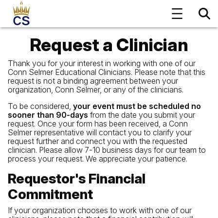
Request a Clinician
Thank you for your interest in working with one of our
Conn Selmer Educational Clinicians. Please note that this
request is not a binding agreement between your
organization, Conn Selmer, or any of the clinicians.
To be considered,
your event must be scheduled no
sooner than 90-days
from the date you submit your
request. Once your form has been received, a Conn
Selmer representative will contact you to clarify your
request further and connect you with the requested
clinician. Please allow 7-10 business days for our team to
process your request. We appreciate your patience.
Requestor's Financial
Commitment
If your organization chooses to work with one of our