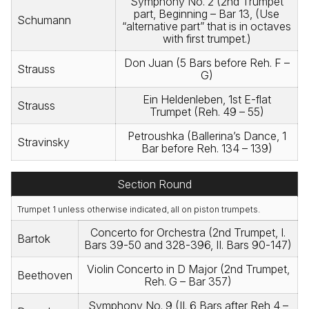
Symphony No. 2 (2nd Trumpet
part, Beginning – Bar 13, (Use
Schumann
“alternative part” that is in octaves
with first trumpet.)
Don Juan (5 Bars before Reh. F –
Strauss
G)
Ein Heldenleben, 1st E-flat
Strauss
Trumpet (Reh. 49 – 55)
Petroushka (Ballerina’s Dance, 1
Stravinsky
Bar before Reh. 134 – 139)
Section Round
Trumpet 1 unless otherwise indicated, all on piston trumpets.
Concerto for Orchestra (2nd Trumpet, I.
Bartok
Bars 39-50 and 328-396, II. Bars 90-147)
Violin Concerto in D Major (2nd Trumpet,
Beethoven
Reh. G – Bar 357)
Symphony No. 9 (II. 6 Bars after Reh 4 –