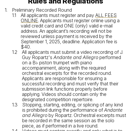
Rules and Regulations
Preliminary Recorded Round
All applicants must register and pay
ALL FEES
ONLINE
. Applicants must register online using a
valid credit card and ONE (only) valid e-mail
address. An applicant’s recording will not be
reviewed unless payment is received by the
September 1, 2025, deadline. Application fee is
$40.
All applicants must submit a video recording of J.
Guy Ropartz's
Andante and Allegro
performed
on a B♭ piston trumpet with piano
accompaniment, along with the required
orchestral excerpts for the recorded round.
Applicants are responsible for ensuring a
successful recording and must verify that their
submission link functions properly before
applying. Videos should contain only the
designated competition repertoire.
Stopping, starting, editing, or splicing of any kind
is prohibited during the performance of
Andante
and Allegro
by Ropartz. Orchestral excerpts must
be recorded in the same session as the solo
piece, as if performed in a live round.