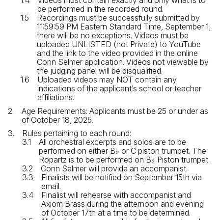
Videos must contain exactly and only what is to
be performed in the recorded round.
Recordings must be successfully submitted by
11:59:59 PM Eastern Standard Time, September 1;
there will be no exceptions. Videos must be
uploaded UNLISTED (not Private) to YouTube
and the link to the video provided in the online
Conn Selmer application. Videos not viewable by
the judging panel will be disqualified.
Uploaded videos may NOT contain any
indications of the applicant’s school or teacher
affiliations.
Age Requirements: Applicants must be 25 or under as
of October 18, 2025.
Rules pertaining to each round:
All orchestral excerpts and solos are to be
performed on either B♭ or C piston trumpet. The
Ropartz is to be performed on B♭ Piston trumpet .
Conn Selmer will provide an accompanist.
Finalists will be notified on September 15th via
email.
Finalist will rehearse with accompanist and
Axiom Brass during the afternoon and evening
of October 17th at a time to be determined.