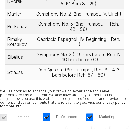
Dvorak
5, IV. Bars 8 – 25)
Mahler
Symphony No. 2 (2nd Trumpet, IV. Ulricht
Symphony No. 5 (2nd Trumpet, III. Reh.
Prokofiev
48 – 56)
Rimsky-
Capriccio Espagnol (IV. Beginning – Reh.
Korsakov
L)
Symphony No. 2 (I. 3 Bars before Reh. N
Sibelius
– 10 bars before O)
Don Quixote (3rd Trumpet, Reh. 3 – 4, 3
Strauss
Bars before Reh. 67 – 69)
We use cookies to enhance your browsing experience and serve
personalized ads or content. We also have 3rd party partners that help us
analyse how you use this website, store your preferences, and provide the
content and advertisements that are relevant to you.
Visit our privacy policy
for more info.
.
Preferences
Marketing
Functional