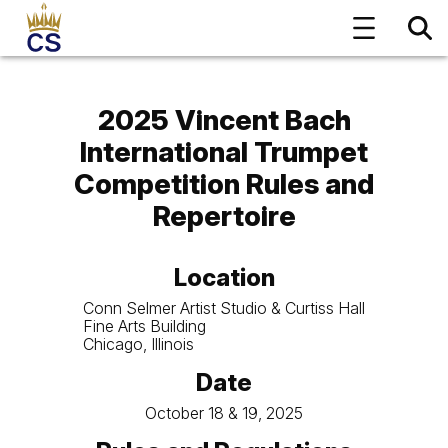
2025 Vincent Bach
International Trumpet
Competition
Rules and
Repertoire
Location
Conn Selmer Artist Studio & Curtiss Hall
Fine Arts Building
Chicago, Illinois
Date
October 18 & 19, 2025