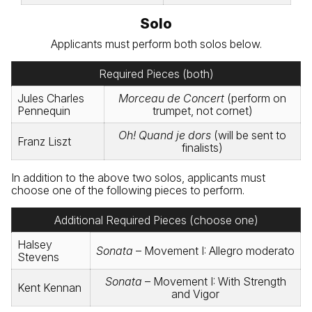
Solo
Applicants must perform both solos below.
Required Pieces (both)
Jules Charles
Morceau de Concert
(perform on
Pennequin
trumpet, not cornet)
Oh! Quand je dors
(will be sent to
Franz Liszt
finalists)
In addition to the above two solos, applicants must
choose one of the following pieces to perform.
Additional Required Pieces (choose one)
Halsey
Sonata
– Movement I: Allegro moderato
Stevens
Sonata
– Movement I: With Strength
Kent Kennan
and Vigor