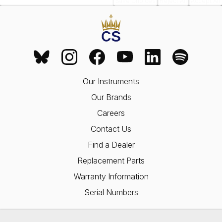
Save Choices
Reject All
Accept All
Our Instruments
Our Brands
Careers
Contact Us
Find a Dealer
Replacement Parts
Warranty Information
Serial Numbers