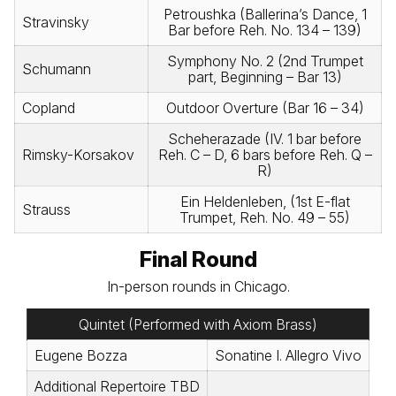
Petroushka (Ballerina’s Dance, 1
Stravinsky
Bar before Reh. No. 134 – 139)
Symphony No. 2 (2nd Trumpet
Schumann
part, Beginning – Bar 13)
Copland
Outdoor Overture (Bar 16 – 34)
Scheherazade (IV. 1 bar before
Rimsky-Korsakov
Reh. C – D, 6 bars before Reh. Q –
R)
Ein Heldenleben, (1st E-flat
Strauss
Trumpet, Reh. No. 49 – 55)
Final Round
In-person rounds in Chicago.
Quintet (Performed with Axiom Brass)
Eugene Bozza
Sonatine I. Allegro Vivo
Additional Repertoire TBD