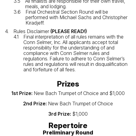
All finalists are responsible for their own travel,
meals, and lodging.
Final Orchestral Section Round will be
performed with Michael Sachs and Christopher
Kiradjeff.
Rules Disclaimer
(PLEASE READ!)
Final interpretation of all rules remains with the
Conn Selmer, Inc. All applicants accept total
responsibility for the understanding of and
compliance with Conn Selmer rules and
regulations. Failure to adhere to Conn Selmer’s
rules and regulations will result in disqualification
and forfeiture of all fees.
Prizes
1st Prize:
New Bach Trumpet of Choice and $1,000
2nd Prize:
New Bach Trumpet of Choice
3rd Prize:
$1,000
Repertoire
Preliminary Round