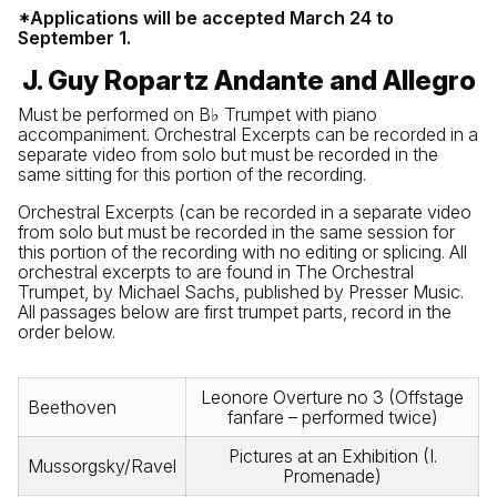
*Applications will be accepted March 24 to
September 1.
J. Guy Ropartz Andante and Allegro
Must be performed on B♭ Trumpet with piano
accompaniment. Orchestral Excerpts can be recorded in a
separate video from solo but must be recorded in the
same sitting for this portion of the recording.
Orchestral Excerpts (can be recorded in a separate video
from solo but must be recorded in the same session for
this portion of the recording with no editing or splicing. All
orchestral excerpts to are found in The Orchestral
Trumpet, by Michael Sachs, published by Presser Music.
All passages below are first trumpet parts, record in the
order below.
Leonore Overture no 3 (Offstage
Beethoven
fanfare – performed twice)
Pictures at an Exhibition (I.
Mussorgsky/Ravel
Promenade)