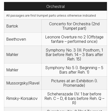
Orchestral
All passages are first trumpet parts unless otherwise indicated
Concerto for Orchestra (2nd
Bartok
Trumpet part)
Leonore Overture no 2 (Offstage
Beethoven
fanfare – performed once)
Symphony No. 3 (III. Posthorn, 1
Mahler
Bar before Reh. 14 – 3 Bars after
Reh. 15)
Symphony No 5 (I. Beginning – 5
Mahler
Bars after Reh. 1)
Pictures at an Exhibition (I.
Mussorgsky/Ravel
Promenade)
Scheherazade (IV. 1 bar before
Rimsky-Korsakov
Reh. C – D, 6 bars before Reh. Q –
R)