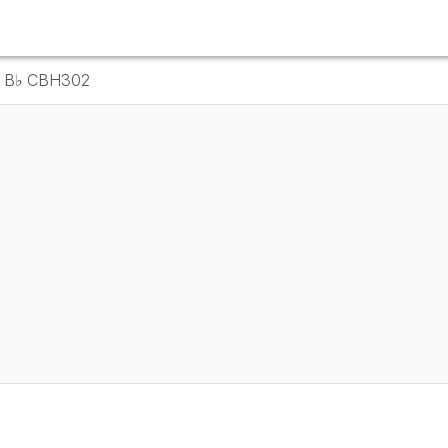
in B♭ CBH302