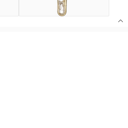
 broader, more euphonium-like sound than a British-style
 on a small-shank instrument.
finish.
r
.
u use this website, store your preferences, and provide the content and