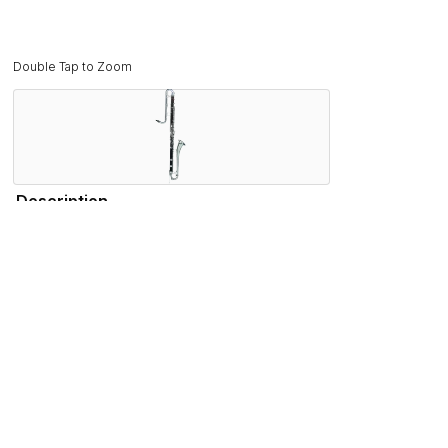
Double Tap to Zoom
Description
Sounding two octaves lower than a traditional bass clarinet,
popular name in contra-bass clarinets.
Featuring a unique body design crafted from dense rosewoo
Other major features include and articulated G#, Eb lever a
Features
Specifications