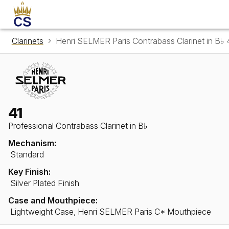
Clarinets
Henri SELMER Paris Contrabass Clarinet in B♭ 
41
Professional Contrabass Clarinet in B♭
Mechanism:
Standard
Key Finish:
Silver Plated Finish
Case and Mouthpiece:
Lightweight Case, Henri SELMER Paris C* Mouthpiece