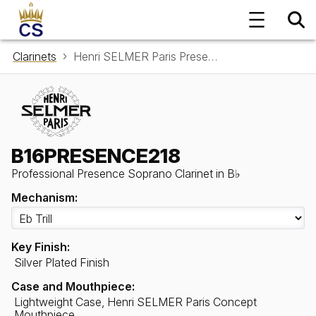
Clarinets
Henri SELMER Paris Presence Soprano Clarinet in B♭ B16PRESENCE218
B16PRESENCE218
Professional Presence Soprano Clarinet in B♭
Mechanism:
Key Finish:
Silver Plated Finish
Case and Mouthpiece:
Lightweight Case, Henri SELMER Paris Concept
Mouthpiece