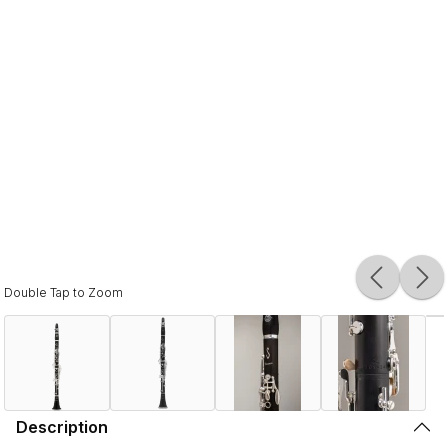
Double Tap to Zoom
Description