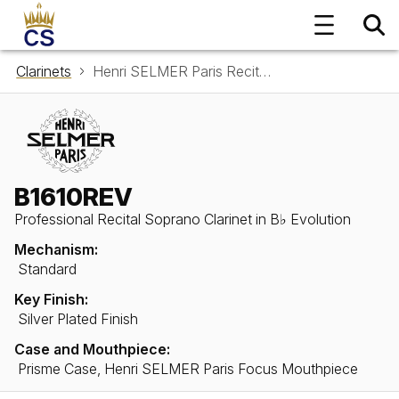
Clarinets
Henri SELMER Paris Recital Soprano Clarinet in B♭ B1610REV Evolution
B1610REV
Professional Recital Soprano Clarinet in B♭ Evolution
Mechanism:
Standard
Key Finish:
Silver Plated Finish
Case and Mouthpiece:
Prisme Case, Henri SELMER Paris Focus Mouthpiece