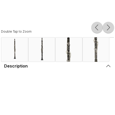
Double Tap to Zoom
Description
For those who prefer to play on the dark side,
Selmer presents Recital.
With its exceptionally thick wood, the Henri SELMER Paris
Recital B-flat clarinet is a favorite for clarinetists seeking a
dark, rich tone. The sophisticated design of the bore gives
the Selmer Recital exceptional presence and a pure, tonal
core. The diameter of the joints is bigger than a traditional
model by two millimeters.