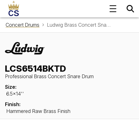
Concert Drums
Ludwig Brass Concert Snare Drum LCS6514BKTD
LCS6514BKTD
Professional Brass Concert Snare Drum
Size:
6.5x14''
Finish:
Hammered Raw Brass Finish