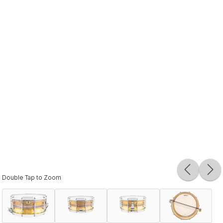
Double Tap to Zoom